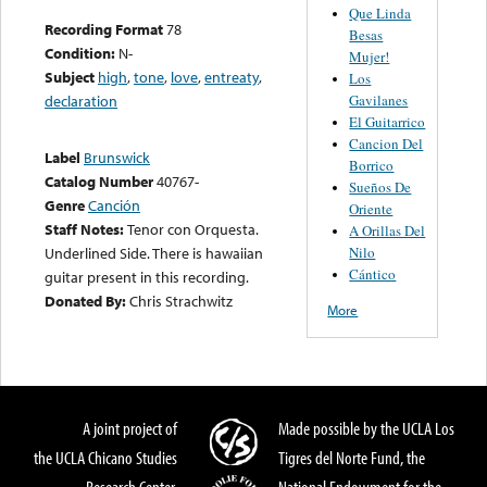
Que Linda
Recording Format
78
Besas
Condition:
N-
Mujer!
Subject
high
,
tone
,
love
,
entreaty
,
Los
Gavilanes
declaration
El Guitarrico
Cancion Del
Label
Brunswick
Borrico
Catalog Number
40767-
Sueños De
Genre
Canción
Oriente
Staff Notes:
Tenor con Orquesta.
A Orillas Del
Nilo
Underlined Side. There is hawaiian
Cántico
guitar present in this recording.
Donated By:
Chris Strachwitz
More
A joint project of
Made possible by the UCLA Los
the UCLA Chicano Studies
Tigres del Norte Fund, the
Research Center,
National Endowment for the