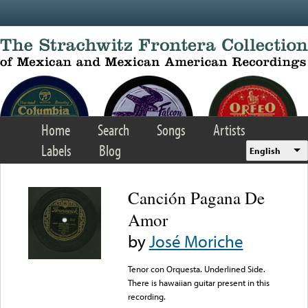
Skip to main content
Home
Search
Songs
Artists
Labels
Blog
English
Canción Pagana De
Amor
by
José Moriche
Tenor con Orquesta. Underlined Side.
There is hawaiian guitar present in this
recording.