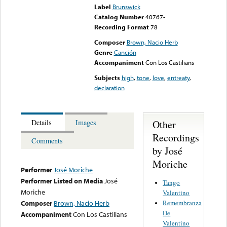
Label
Brunswick
Catalog Number
40767-
Recording Format
78
Composer
Brown, Nacio Herb
Genre
Canción
Accompaniment
Con Los Castilians
Subjects
high
,
tone
,
love
,
entreaty
,
declaration
Other
Details
Images
Recordings
Comments
by José
Moriche
Performer
José Moriche
Performer Listed on Media
José
Tango
Moriche
Valentino
Remembranza
Composer
Brown, Nacio Herb
De
Accompaniment
Con Los Castilians
Valentino