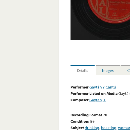
Details
Images
C
Performer
Gaytán Y Cantú
Performer Listed on Media
Gaytán
Composer
Gaytan, J.
Recording Format
78
Condition:
E+
Subject
drinking
,
boasting
,
woman