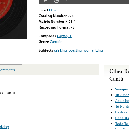
Label
Ideal
Catalog Number
028
Matrix Number
R-28-1
Recording Format
78
Composer
Gaytan, J.
Genre
Canción
Subjects
drinking
,
boasting
,
womanizing
Other R
omments
Cantú
Siempre
 Y Cantú
Tu Amor 
Amor In
Tú No Er
Paulina
Una Cita
Todo Te
izing