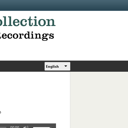
English
6
00:00