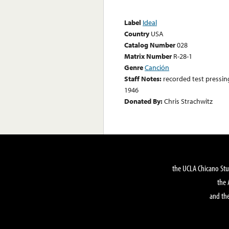
Label
Ideal
Country
USA
Catalog Number
028
Matrix Number
R-28-1
Genre
Canción
Staff Notes:
recorded test pressin
1946
Donated By:
Chris Strachwitz
the UCLA Chicano Stu
the 
and the