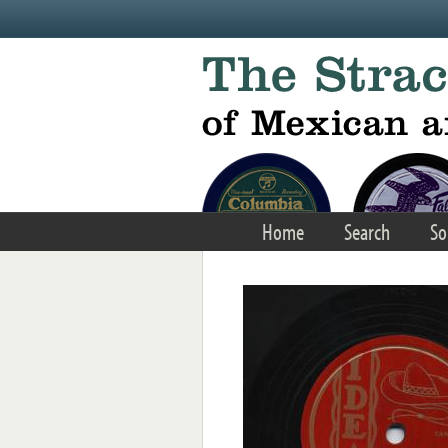
Skip to main content
Home
Search
So