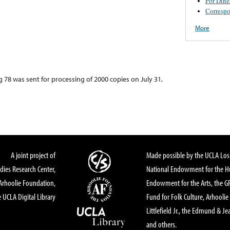
Por Dine
Corresp
More
g 78 was sent for processing of 2000 copies on July 31,
A joint project of
Made possible by the UCLA Los 
dies Research Center,
National Endowment for the Hu
Arhoolie Foundation,
Endowment for the Arts, the 
 UCLA Digital Library
Fund for Folk Culture, Arhoolie
Littlefield Jr., the Edmund & Je
and others.