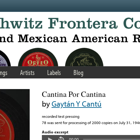
ngs
Artists
Labels
Blog
Cantina Por Cantina
by
Gaytán Y Cantú
recorded test pressing
78 was sent for processing of 2000 copies on July 31, 194
Audio excerpt
00:00