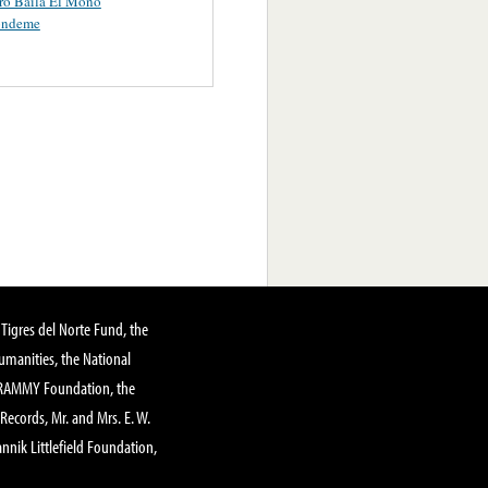
ro Baila El Mono
ondeme
Tigres del Norte Fund, the
manities, the National
GRAMMY Foundation, the
 Records, Mr. and Mrs. E. W.
annik Littlefield Foundation,