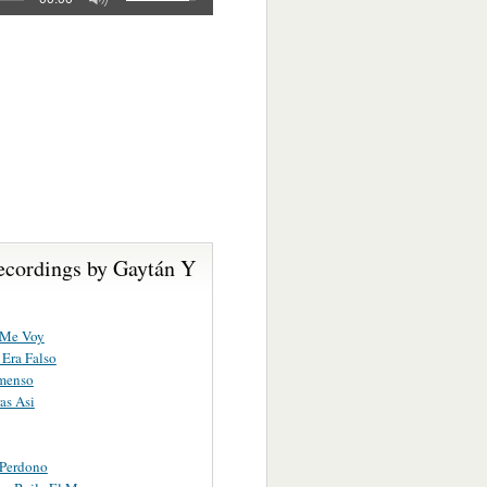
ecordings by Gaytán Y
 Me Voy
Era Falso
menso
as Asi
 Perdono