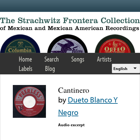
Skip to main content
Home
Search
Songs
Artists
Labels
Blog
English
Cantinero
by
Dueto Blanco Y
Negro
Audio excerpt
Error loading media: File
could not be played