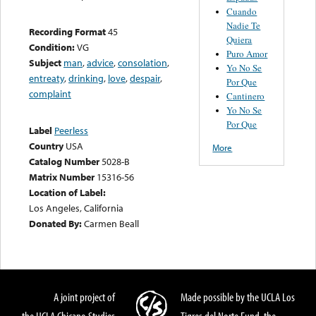
Cuando
Nadie Te
Recording Format
45
Quiera
Condition:
VG
Puro Amor
Subject
man
,
advice
,
consolation
,
Yo No Se
entreaty
,
drinking
,
love
,
despair
,
Por Que
complaint
Cantinero
Yo No Se
Por Que
Label
Peerless
Country
USA
More
Catalog Number
5028-B
Matrix Number
15316-56
Location of Label:
Los Angeles, California
Donated By:
Carmen Beall
A joint project of
Made possible by the UCLA Los
the UCLA Chicano Studies
Tigres del Norte Fund, the