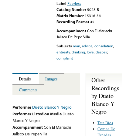
Label
Peerless
Catalog Number
5028-B
Matrix Number
15316-56
Recording Format
45
Accompaniment
Con El Mariachi
Jalisco De Pepe Villa
Subjects
man
,
advice
,
consolation
,
entreaty
,
drinking
,
love
,
despair
,
complaint
Other
Details
Images
Recordings
Comments
by Dueto
Blanco Y
Performer
Dueto Blanco Y Negro
Negro
Performer Listed on Media
Dueto
Blanco Y Negro
Tata Dios
Accompaniment
Con El Mariachi
Corona De
Jalisco De Pepe Villa
Espadas