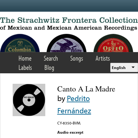
Skip to main content
Home
Search
Songs
Artists
Labels
Blog
English
Canto A La Madre
by
Pedrito
Fernández
CY-8350-BVM.
Audio excerpt