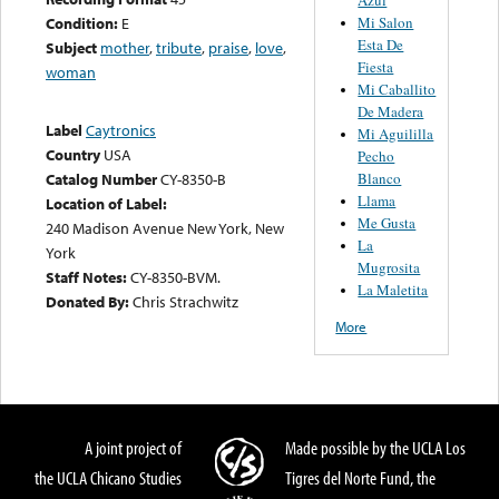
Mi Salon
Condition:
E
Esta De
Subject
mother
,
tribute
,
praise
,
love
,
Fiesta
woman
Mi Caballito
De Madera
Label
Caytronics
Mi Aguililla
Country
USA
Pecho
Blanco
Catalog Number
CY-8350-B
Llama
Location of Label:
Me Gusta
240 Madison Avenue New York, New
La
York
Mugrosita
Staff Notes:
CY-8350-BVM.
La Maletita
Donated By:
Chris Strachwitz
More
A joint project of
Made possible by the UCLA Los
the UCLA Chicano Studies
Tigres del Norte Fund, the