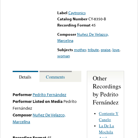
Error loading media: File
could not be played
Label
Caytronics
Catalog Number
CY-8350-B
Recording Format
45
Composer
Nuñez De Velazco,
Marcelina
Subjects
mother
,
tribute
,
praise
,
love
,
woman
Other
Details
Comments
Recordings
by Pedrito
Performer
Pedrito Fernández
Fernández
Performer Listed on Media
Pedrito
Fernández
Corriente Y
Composer
Nuñez De Velazco,
Canelo
Marcelina
La De La
Mochila
Recording Format
45
Azul