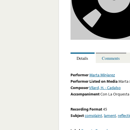
Details
Comments
Performer
Marta Minjarez
Performer Listed on Media
Marta 
Composer
Vilard, H. - Cadalso
Accompaniment
Con La Orquesta 
Recording Format
45
Subject
complaint
,
lament
,
reflect