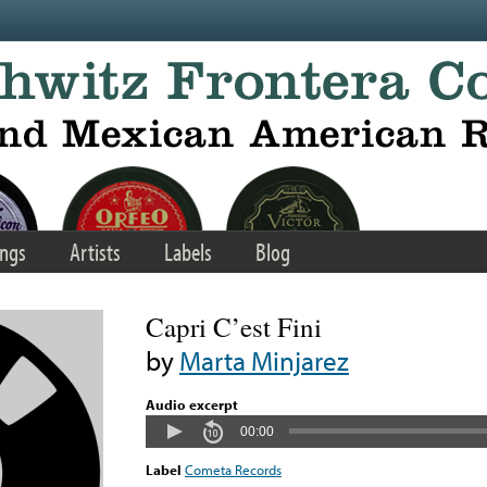
ngs
Artists
Labels
Blog
Capri C’est Fini
by
Marta Minjarez
Audio excerpt
00:00
Label
Cometa Records