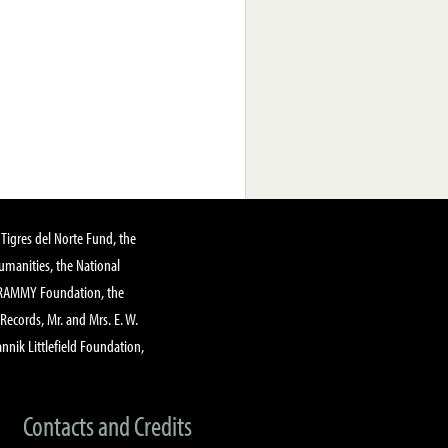
Tigres del Norte Fund, the
manities, the National
GRAMMY Foundation, the
 Records, Mr. and Mrs. E. W.
annik Littlefield Foundation,
Contacts and Credits