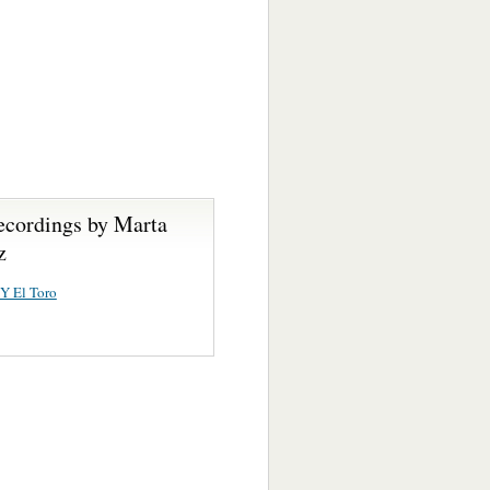
ecordings by Marta
z
Y El Toro