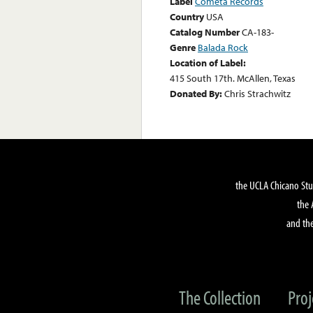
Label
Cometa Records
Country
USA
Catalog Number
CA-183-
Genre
Balada Rock
Location of Label:
415 South 17th. McAllen, Texas
Donated By:
Chris Strachwitz
the UCLA Chicano Stu
the 
and the
The Collection
Proj