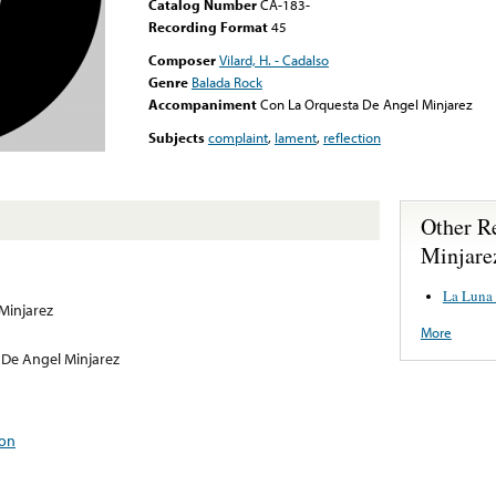
Catalog Number
CA-183-
Recording Format
45
Composer
Vilard, H. - Cadalso
Genre
Balada Rock
Accompaniment
Con La Orquesta De Angel Minjarez
Subjects
complaint
,
lament
,
reflection
Other R
Minjare
La Luna 
Minjarez
More
De Angel Minjarez
ion