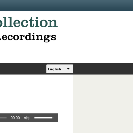
English
00:00