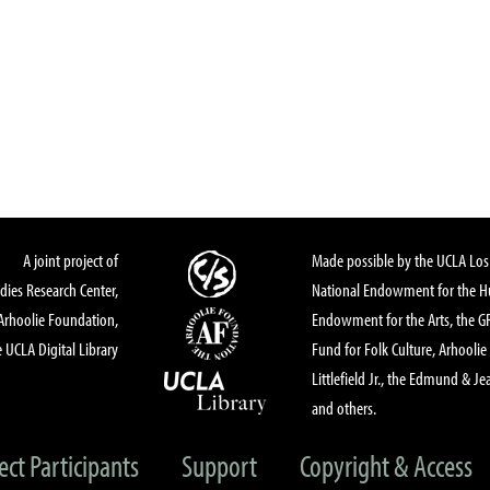
A joint project of
Made possible by the UCLA Los 
dies Research Center,
National Endowment for the Hu
Arhoolie Foundation,
Endowment for the Arts, the 
 UCLA Digital Library
Fund for Folk Culture, Arhoolie
Littlefield Jr., the Edmund & Je
and others.
ect Participants
Support
Copyright & Access