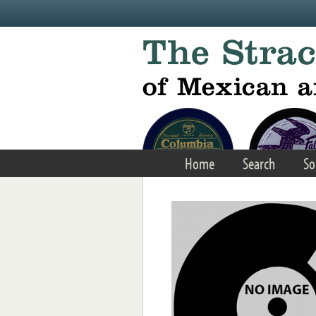
Skip to main content
Home
Search
So