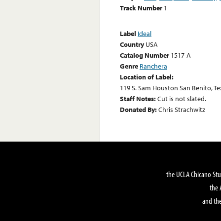
Track Number
1
Label
Ideal
Country
USA
Catalog Number
1517-A
Genre
Ranchera
Location of Label:
119 S. Sam Houston San Benito, Te
Staff Notes:
Cut is not slated.
Donated By:
Chris Strachwitz
the UCLA Chicano Stu
the 
and the