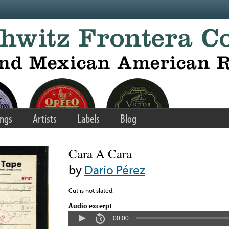
ngs
Artists
Labels
Blog
Cara A Cara
by
Dario Pérez
Cut is not slated.
Audio excerpt
00:00