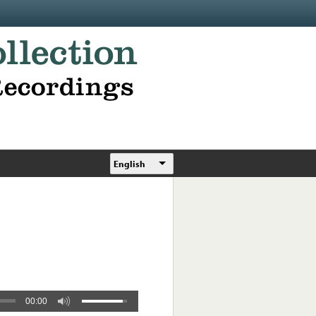
English
00:00