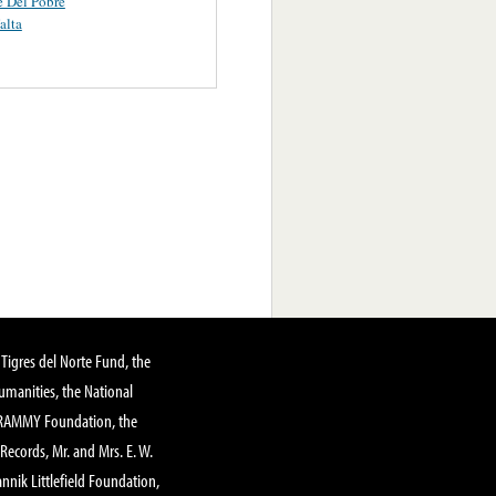
e Del Pobre
alta
Tigres del Norte Fund, the
manities, the National
GRAMMY Foundation, the
 Records, Mr. and Mrs. E. W.
annik Littlefield Foundation,