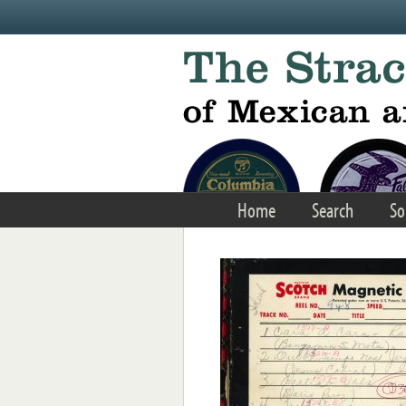
Skip to main content
Home
Search
So