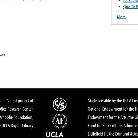
La Suert
Que Te F
More
xas
A joint project of
Made possible by the UCLA Los 
dies Research Center,
National Endowment for the Hu
Arhoolie Foundation,
Endowment for the Arts, the 
 UCLA Digital Library
Fund for Folk Culture, Arhoolie
Littlefield Jr., the Edmund & Je