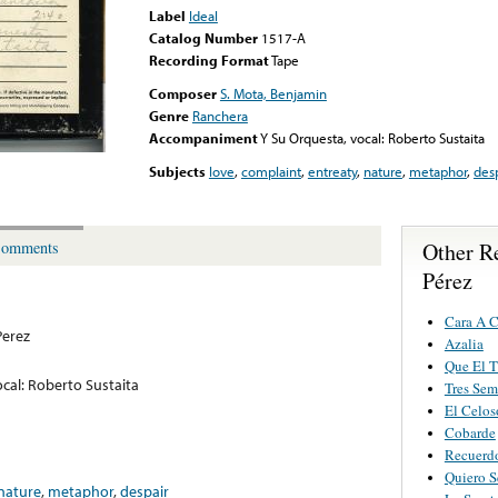
Label
Ideal
Catalog Number
1517-A
Recording Format
Tape
Composer
S. Mota, Benjamin
Genre
Ranchera
Accompaniment
Y Su Orquesta, vocal: Roberto Sustaita
Subjects
love
,
complaint
,
entreaty
,
nature
,
metaphor
,
des
Other R
omments
Pérez
Cara A C
Perez
Azalia
Que El 
cal: Roberto Sustaita
Tres Sem
El Celos
Cobarde
Recuerd
Quiero S
nature
,
metaphor
,
despair