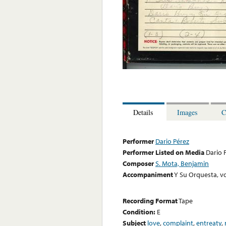
Details
Images
C
Performer
Dario Pérez
Performer Listed on Media
Dario 
Composer
S. Mota, Benjamin
Accompaniment
Y Su Orquesta, vo
Recording Format
Tape
Condition:
E
Subject
love
,
complaint
,
entreaty
,