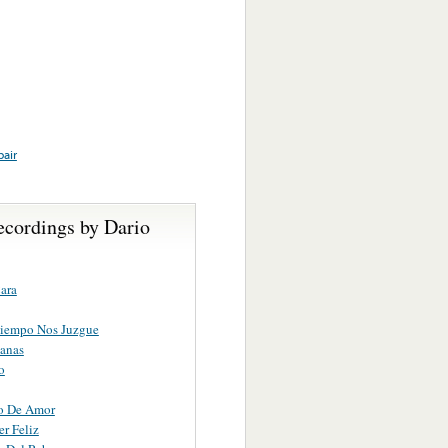
pair
ecordings by Dario
ara
Tiempo Nos Juzgue
anas
o
o De Amor
er Feliz