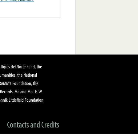
Tigres del Norte Fund, the
manities, the National
GRAMMY Foundation, the
 Records, Mr. and Mrs. E. W.
annik Littlefield Foundation,
Contacts and Credits