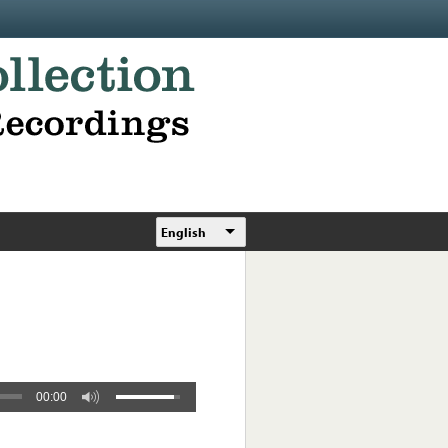
English
00:00