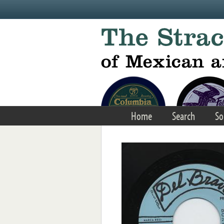
Skip to main content
Home
Search
So