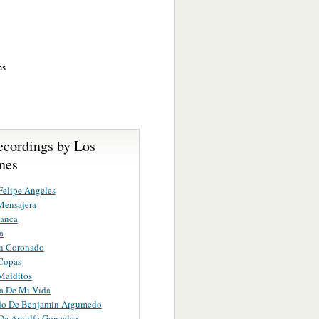
as
ecordings by Los
nes
Felipe Angeles
Mensajera
lanca
a
n Coronado
Copas
Malditos
a De Mi Vida
ido De Benjamin Argumedo
De Arnulfo Gonzalez