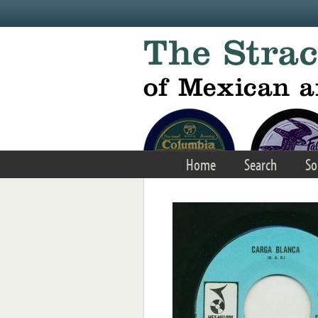
Skip to main content
Home
Search
So