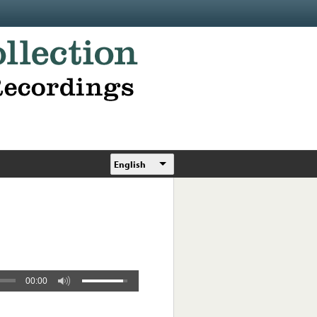
English
00:00