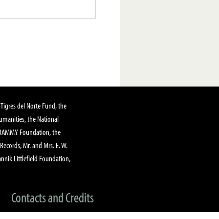
Tigres del Norte Fund, the
manities, the National
GRAMMY Foundation, the
 Records, Mr. and Mrs. E. W.
annik Littlefield Foundation,
Contacts and Credits