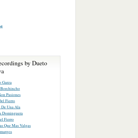
me
ecordings by Dueto
va
o Garza
 Borchincho
Son Pasiones
Del Fierro
 De Una Ala
a Dominguera
el Fierro
as Que Mas Valgas
Amargos