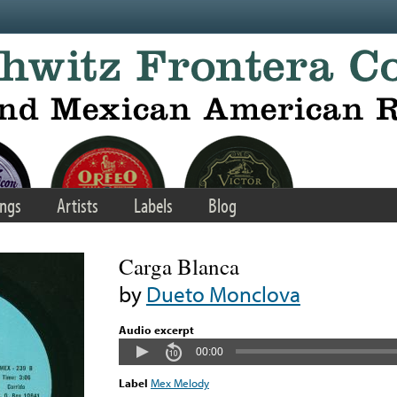
ngs
Artists
Labels
Blog
Carga Blanca
by
Dueto Monclova
Audio excerpt
00:00
Label
Mex Melody