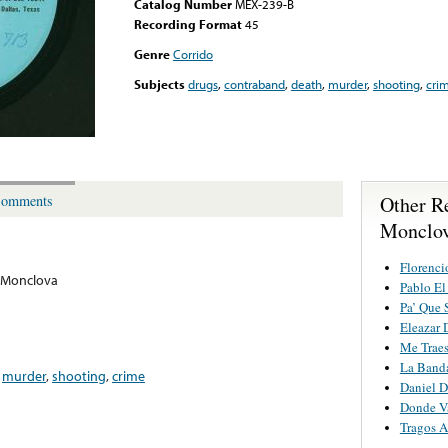
Catalog Number
MEX-239-B
Recording Format
45
Genre
Corrido
Subjects
drugs
,
contraband
,
death
,
murder
,
shooting
,
cri
Other R
omments
Monclo
Florenci
 Monclova
Pablo El
Pa’ Que 
Eleazar 
Me Traes
La Band
,
murder
,
shooting
,
crime
Daniel D
Donde V
Tragos 