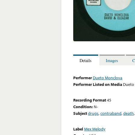
Details
Images
C
Performer
Dueto Monclova
Performer Listed on Media
Dueto
Recording Format
45
Condition:
N-
Subject
drugs
,
contraband
,
death
Label
Mex Melody