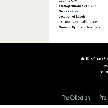
Country
USA
Catalog Number
MEX-239-B
Genre
Corrido
Location of Label:
P. O. Box 10841 Dallas, Texas
Donated By:
Chris Strachwitz
the UCLA Chicano Stu
the 
and the
The Collection
Proj