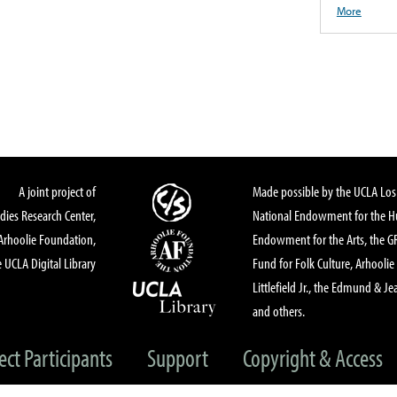
More
A joint project of
Made possible by the UCLA Los 
dies Research Center,
National Endowment for the Hu
Arhoolie Foundation,
Endowment for the Arts, the 
 UCLA Digital Library
Fund for Folk Culture, Arhoolie
Littlefield Jr., the Edmund & Je
and others.
ect Participants
Support
Copyright & Access