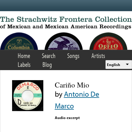
Skip to main content
Home
Search
Songs
Artists
Labels
Blog
English
Cariño Mio
by
Antonio De
Marco
Audio excerpt
Error loading media: File
could not be played