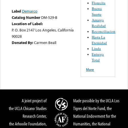
Florecita
Buena
Label
Demarco
Suerte
Catalog Number
DM-529-B
Amarga
Location of Label:
Realidad
P. O. Box 2147 Los Angeles, California
Reconciliacion
90028
Hasta La
Donated By:
Carmen Beall
Eternidad
Linda
Entrega
Total
More
A joint project of
Made possible by the UCLA Los
the UCLA Chicano Studies
Tigres del Norte Fund, the
Research Center,
National Endowment for the
the Arhoolie Foundation,
Humanities, the National