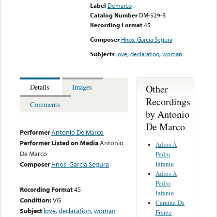
Label
Demarco
Catalog Number
DM-529-B
Recording Format
45
Composer
Hnos. Garcia Segura
Subjects
love
,
declaration
,
woman
Other
Details
Images
Recordings
Comments
by Antonio
De Marco
Performer
Antonio De Marco
Performer Listed on Media
Antonio
Adios A
De Marco
Pedro
Infante
Composer
Hnos. Garcia Segura
Adios A
Pedro
Recording Format
45
Infante
Condition:
VG
Camina De
Subject
love
,
declaration
,
woman
Frente