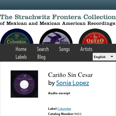
Skip to main content
Home
Search
Songs
Artists
Labels
Blog
English
Cariño Sin Cesar
by
Sonia Lopez
Audio excerpt
Error loading media: File
could not be played
Label
Columbia
Catalog Number
9452