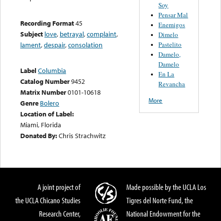
Soy
Pensar Mal
Recording Format
45
Enemigos
Subject
love
,
betrayal
,
complaint
,
Dimelo
Pastelito
lament
,
despair
,
consolation
Damelo,
Damelo
Label
Columbia
En La
Catalog Number
9452
Revancha
Matrix Number
0101-10618
More
Genre
Bolero
Location of Label:
Miami, Florida
Donated By:
Chris Strachwitz
A joint project of
Made possible by the UCLA Los
the UCLA Chicano Studies
Tigres del Norte Fund, the
Research Center,
National Endowment for the