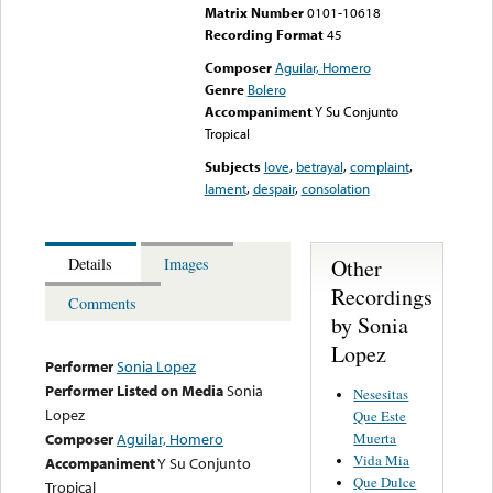
Matrix Number
0101-10618
Recording Format
45
Composer
Aguilar, Homero
Genre
Bolero
Accompaniment
Y Su Conjunto
Tropical
Subjects
love
,
betrayal
,
complaint
,
lament
,
despair
,
consolation
Other
Details
Images
Recordings
Comments
by Sonia
Lopez
Performer
Sonia Lopez
Performer Listed on Media
Sonia
Nesesitas
Lopez
Que Este
Muerta
Composer
Aguilar, Homero
Vida Mia
Accompaniment
Y Su Conjunto
Que Dulce
Tropical