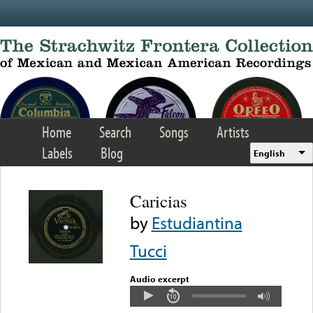
Skip to main content
Home
Search
Songs
Artists
Labels
Blog
English
Caricias
by
Estudiantina
Tucci
Audio excerpt