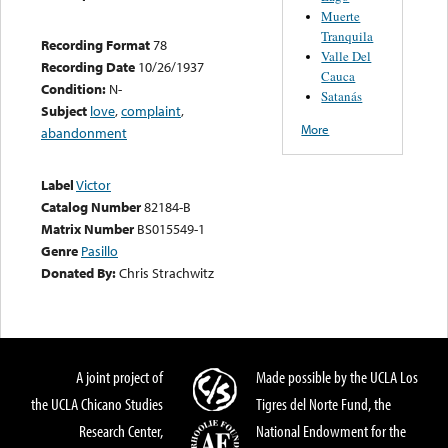
Muerte
Tranquila
Recording Format
78
Valle Del
Recording Date
10/26/1937
Cauca
Condition:
N-
Satanás
Subject
love
,
complaint
,
More
abandonment
Label
Victor
Catalog Number
82184-B
Matrix Number
BS015549-1
Genre
Pasillo
Donated By:
Chris Strachwitz
A joint project of
Made possible by the UCLA Los
the UCLA Chicano Studies
Tigres del Norte Fund, the
Research Center,
National Endowment for the