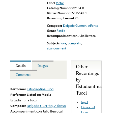
Label
Victor
Catalog Number
82184-B
Matrix Number
BS015549-1
Recording Format
78
Composer
Delgado Guerrón, Alfonso
Genre
Pasillo
Accompaniment
con Julio Berrocal
Subjects
love
,
complaint
,
abandonment
Other
Details
Images
Recordings
Comments
by
Estudiantina
Performer
Estudiantina Tucci
Tucci
Performer Listed on Media
Estudiantina Tucci
Joyel
Composer
Delgado Guerrón, Alfonso
Cisnes del
Accompaniment
con Julio Berrocal
Lago