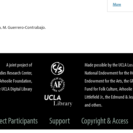
More
n, M. Guerrero-Contrabajo.
A joint project of
Made possible by the UCLA Los 
dies Research Center,
National Endowment for the Hu
Arhoolie Foundation,
Endowment for the Arts, the 
 UCLA Digital Library
Fund for Folk Culture, Arhoolie
Littlefield Jr., the Edmund & Je
and others.
ect Participants
Support
Copyright & Access