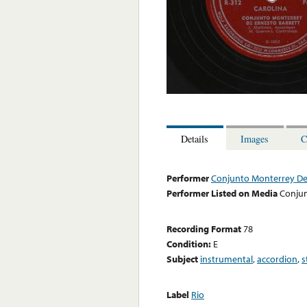
Details
Images
C
Performer
Conjunto Monterrey De 
Performer Listed on Media
Conjun
Recording Format
78
Condition:
E
Subject
instrumental
,
accordion
,
s
Label
Rio