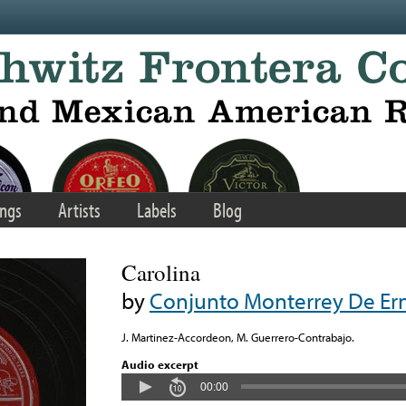
ngs
Artists
Labels
Blog
Carolina
by
Conjunto Monterrey De Ern
J. Martinez-Accordeon, M. Guerrero-Contrabajo.
Audio excerpt
00:00