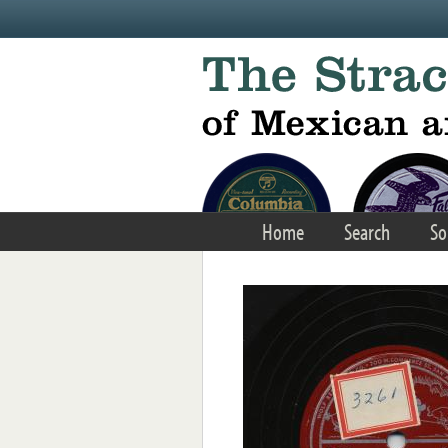
Skip to main content
Home
Search
So