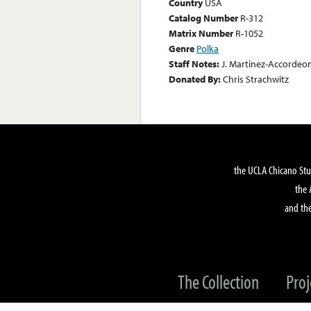
Country
USA
Catalog Number
R-312
Matrix Number
R-1052
Genre
Polka
Staff Notes:
J. Martinez-Accordeo
Donated By:
Chris Strachwitz
the UCLA Chicano Stu
the 
and the
The Collection
Proj