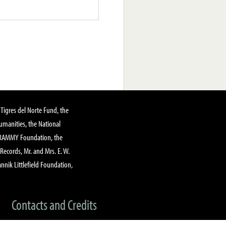
Tigres del Norte Fund, the
manities, the National
GRAMMY Foundation, the
 Records, Mr. and Mrs. E. W.
annik Littlefield Foundation,
Contacts and Credits