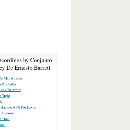
ecordings by Conjunto
ey De Ernesto Barrett
De Mis Amores
 Pa’ Ariba
stes Tu Amor
o Trejo
je
stacion A Ni Por Favor
n Antonio
n Dios
tes