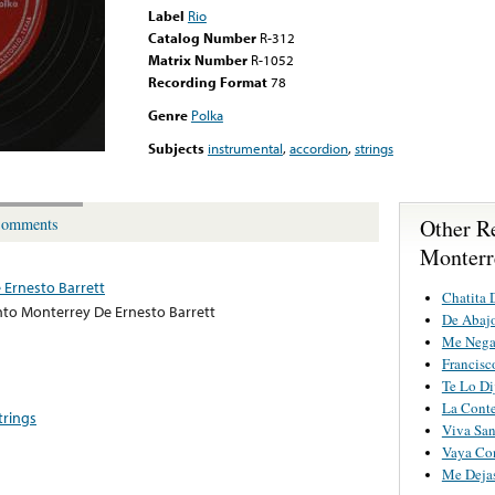
Label
Rio
Catalog Number
R-312
Matrix Number
R-1052
Recording Format
78
Genre
Polka
Subjects
instrumental
,
accordion
,
strings
Other R
omments
Monterr
Ernesto Barrett
Chatita 
to Monterrey De Ernesto Barrett
De Abajo
Me Nega
Francisc
Te Lo Di
La Conte
trings
Viva Sa
Vaya Co
Me Dejas