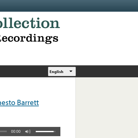
English
esto Barrett
00:00