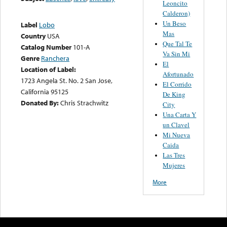
Leoncito
Calderon)
Un Beso
Label
Lobo
Mas
Country
USA
Que Tal Te
Catalog Number
101-A
Va Sin Mi
Genre
Ranchera
El
Location of Label:
Afortunado
1723 Angela St. No. 2 San Jose,
El Corrido
California 95125
De King
Donated By:
Chris Strachwitz
City
Una Carta Y
un Clavel
Mi Nueva
Caida
Las Tres
Mujeres
More