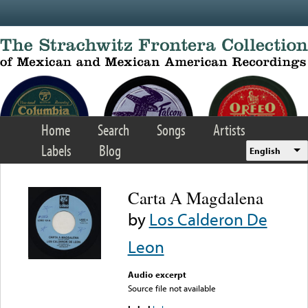
Skip to main content
Home
Search
Songs
Artists
Labels
Blog
English
Carta A Magdalena
by
Los Calderon De
Leon
Audio excerpt
Source file not available