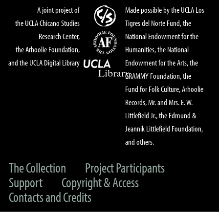
A joint project of
Made possible by the UCLA Los
the UCLA Chicano Studies
Tigres del Norte Fund, the
Research Center,
National Endowment for the
the Arhoolie Foundation,
Humanities, the National
and the UCLA Digital Library
Endowment for the Arts, the
GRAMMY Foundation, the
Fund for Folk Culture, Arhoolie
Records, Mr. and Mrs. E. W.
Littlefield Jr., the Edmund &
Jeannik Littlefield Foundation,
and others.
The Collection
Project Participants
Support
Copyright & Access
Contacts and Credits