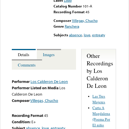
Label
Lobo
Catalog Number
101-A
Recording Format
45
Composer
Villegas, Chucho
Genre
Ranchera
Subjects
absence
,
love
,
entreaty
Other
Details
Images
Recordings
Comments
by Los
Calderon
Performer
Los Calderon De Leon
De Leon
Performer Listed on Media
Los
Calderon De Leon
Las Tres
Composer
Villegas, Chucho
Mujeres
Carta A
Magdalena
Recording Format
45
(Poema Por
Condition:
E+
El niño
Subject
absence
,
love
,
entreaty