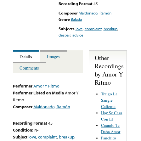
Recording Format
45
Composer
Maldonado, Ramón
Genre
Balada
Subjects
love
,
complaint
,
breakup
,
despair
,
advice
Other
Details
Images
Recordings
Comments
by Amor Y
Ritmo
Performer
Amor Y Ritmo
Performer Listed on Media
Amor Y
Traigo La
Ritmo
Sangre
Caliente
Composer
Maldonado, Ramón
Hoy Se Casa
Con El
Recording Format
45
Cuando Te
Condition:
N-
Daba Amor
Subject
love
,
complaint
,
breakup
,
Panchito