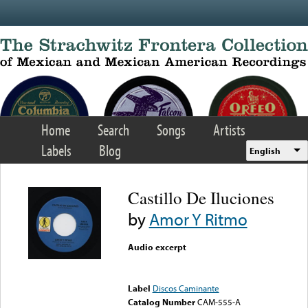
Skip to main content
Home
Search
Songs
Artists
Labels
Blog
English
Castillo De Iluciones
by
Amor Y Ritmo
Audio excerpt
Error loading media: File
could not be played
Label
Discos Caminante
Catalog Number
CAM-555-A