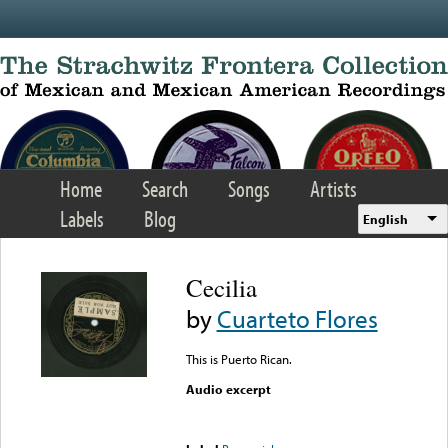
Skip to main content
Home
Search
Songs
Artists
Labels
Blog
English
Cecilia
by
Cuarteto Flores
This is Puerto Rican.
Audio excerpt
Error loading media: File
could not be played