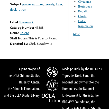
Olvidame
Subject
praise
,
woman
,
beauty
,
love
,
Borinquen
declaration
Regalito
Gloria
Dulce
Label
Brunswick
Inspiracion
Catalog Number
41388
Genre
Bolero
More
Staff Notes:
This is Puerto Rican.
Donated By:
Chris Strachwitz
A joint project of
Made possible by the UCLA Los
the UCLA Chicano Studies
Tigres del Norte Fund, the
Research Center,
National Endowment for the
the Arhoolie Foundation,
Humanities, the National
and the UCLA Digital Library
Endowment for the Arts, the
GRAMMY Foundation, the
Fund for Folk Culture, Arhoolie