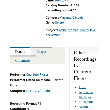
Label
Brunswick
Catalog Number
41388
Recording Format
78
Composer
Vicenty, Cándido
Genre
Bolero
Subjects
praise
,
woman
,
beauty
,
love
,
declaration
Other
Details
Images
Recordings
Comments
by
Cuarteto
Performer
Cuarteto Flores
Flores
Performer Listed on Media
Cuarteto
Flores
Idilio
Composer
Vicenty, Cándido
Aguinaldo
De Truya
Muñequita
Recording Format
78
Adelita
Condition:
N