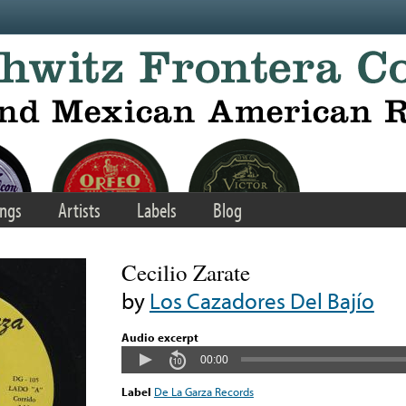
ngs
Artists
Labels
Blog
Cecilio Zarate
by
Los Cazadores Del Bajío
Audio excerpt
00:00
Label
De La Garza Records