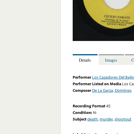
Details
Images
C
Performer
Los Cazadores Del Bajío
Performer Listed on Media
Los Ca
Composer
De La Garza, Domingo
Recording Format
45
Condition:
N-
Subject
death
,
murder
,
shootout