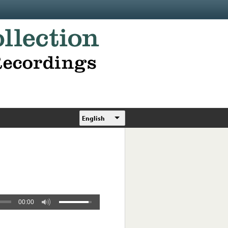
English
00:00