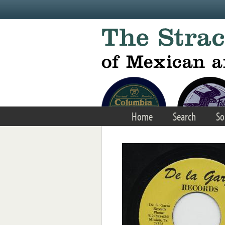
Skip to main content
Home
Search
So