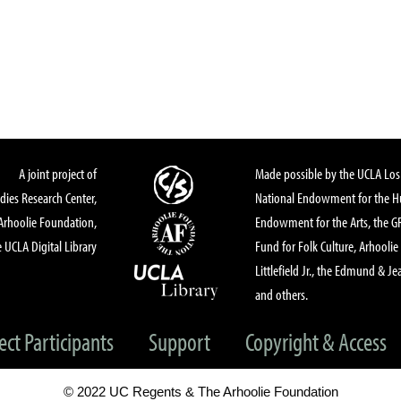
A joint project of
Made possible by the UCLA Los 
dies Research Center,
National Endowment for the Hu
Arhoolie Foundation,
Endowment for the Arts, the 
 UCLA Digital Library
Fund for Folk Culture, Arhoolie
Littlefield Jr., the Edmund & Je
and others.
ect Participants
Support
Copyright & Access
© 2022 UC Regents & The Arhoolie Foundation