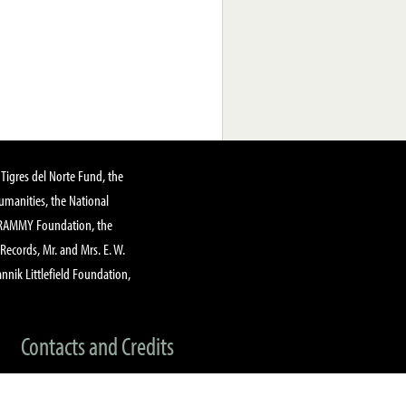
Tigres del Norte Fund, the
manities, the National
GRAMMY Foundation, the
 Records, Mr. and Mrs. E. W.
annik Littlefield Foundation,
Contacts and Credits