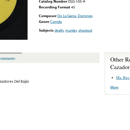
Catalog Number
DLG-105-A
Recording Format
45
Composer
De La Garza, Domingo
Genre
Corrido
Subjects
death
,
murder
,
shootout
Other R
omments
Cazador
Ma. Ruva
zadores Del Bajío
More