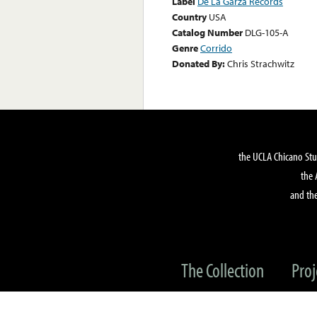
Label
De La Garza Records
Country
USA
Catalog Number
DLG-105-A
Genre
Corrido
Donated By:
Chris Strachwitz
the UCLA Chicano Stu
the 
and the
The Collection
Proj