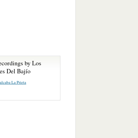
ecordings by Los
es Del Bajío
lcaba La Prieta