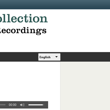
English
00:00