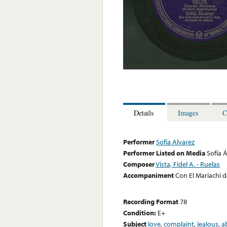
Details
Images
C
Performer
Sofía Alvarez
Performer Listed on Media
Sofía 
Composer
Vista, Fidel A. - Ruelas
Accompaniment
Con El Mariachi de
Recording Format
78
Condition:
E+
Subject
love
,
complaint
,
jealous
,
a