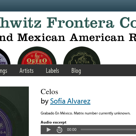
ngs
Artists
Labels
Blog
Celos
by
Sofía Alvarez
Grabado En México. Matrix number currently unknown.
Audio excerpt
00:00