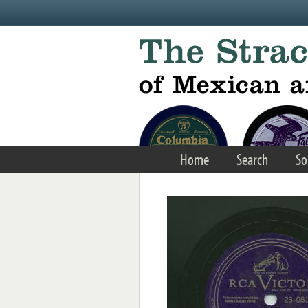
Skip to main content
Home
Search
So