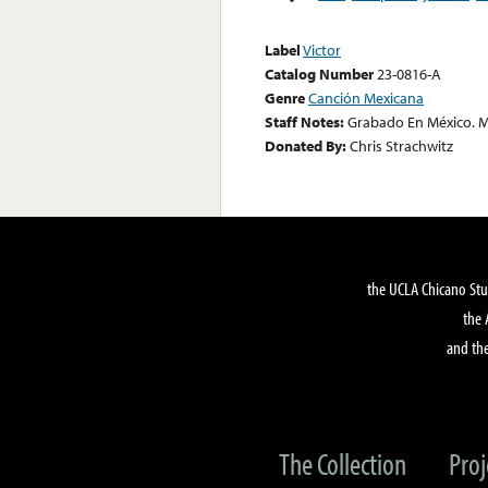
Label
Victor
Catalog Number
23-0816-A
Genre
Canción Mexicana
Staff Notes:
Grabado En México. M
Donated By:
Chris Strachwitz
the UCLA Chicano Stu
the 
and the
The Collection
Proj