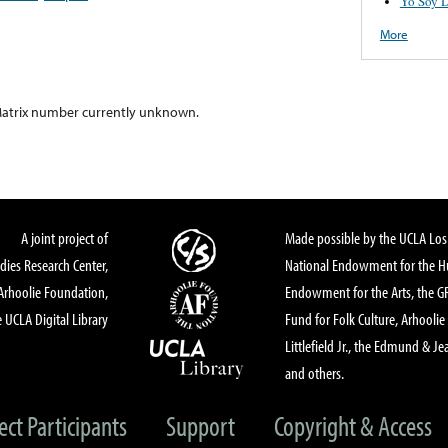
Yo Soy D
More
atrix number currently unknown.
A joint project of
Made possible by the UCLA Los 
dies Research Center,
National Endowment for the Hu
Arhoolie Foundation,
Endowment for the Arts, the 
 UCLA Digital Library
Fund for Folk Culture, Arhoolie
Littlefield Jr., the Edmund & Je
and others.
ect Participants
Support
Copyright & Access