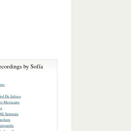
ecordings by Sofía
nto
Sol De Jalisco
zo Mexicano
ga
Mi Serenata
nchera
lajareña