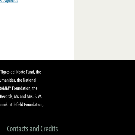
e Aquellos
Tigres del Norte Fund, the
manities, the National
GRAMMY Foundation, the
 Records, Mr. and Mrs. E. W.
annik Littlefield Foundation,
Contacts and Credits