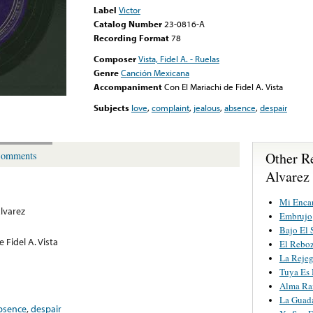
Label
Victor
Catalog Number
23-0816-A
Recording Format
78
Composer
Vista, Fidel A. - Ruelas
Genre
Canción Mexicana
Accompaniment
Con El Mariachi de Fidel A. Vista
Subjects
love
,
complaint
,
jealous
,
absence
,
despair
Other R
omments
Alvarez
Mi Enca
Álvarez
Embrujo
Bajo El 
 Fidel A. Vista
El Rebo
La Reje
Tuya Es 
Alma Ra
La Guada
bsence
,
despair