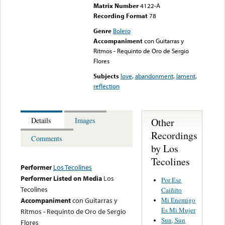
Matrix Number
4122-A
Recording Format
78
Genre
Bolero
Accompaniment
con Guitarras y
Ritmos - Requinto de Oro de Sergio
Flores
Subjects
love
,
abandonment
,
lament
,
reflection
Other
Details
Images
Recordings
Comments
by Los
Tecolines
Performer
Los Tecolines
Performer Listed on Media
Los
Por Ese
Tecolines
Caiñito
Mi Enemigo
Accompaniment
con Guitarras y
Es Mi Mujer
Ritmos - Requinto de Oro de Sergio
Sun, Sun
Flores