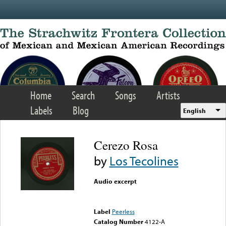
Skip to main content
Home
Search
Songs
Artists
Labels
Blog
English
Cerezo Rosa
by
Los Tecolines
Audio excerpt
Error loading media: File
could not be played
Label
Peerless
Catalog Number
4122-A