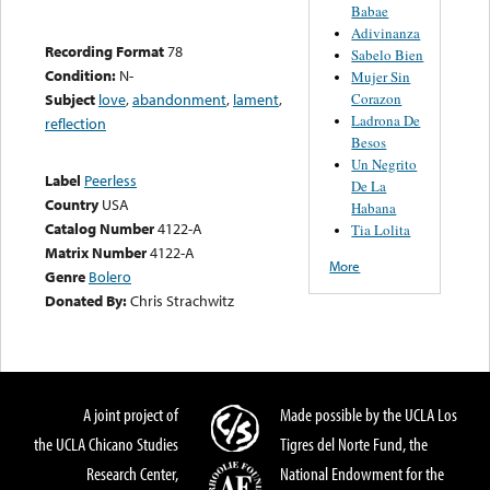
Babae
Adivinanza
Recording Format
78
Sabelo Bien
Condition:
N-
Mujer Sin
Corazon
Subject
love
,
abandonment
,
lament
,
Ladrona De
reflection
Besos
Un Negrito
Label
Peerless
De La
Country
USA
Habana
Catalog Number
4122-A
Tia Lolita
Matrix Number
4122-A
More
Genre
Bolero
Donated By:
Chris Strachwitz
A joint project of
Made possible by the UCLA Los
the UCLA Chicano Studies
Tigres del Norte Fund, the
Research Center,
National Endowment for the