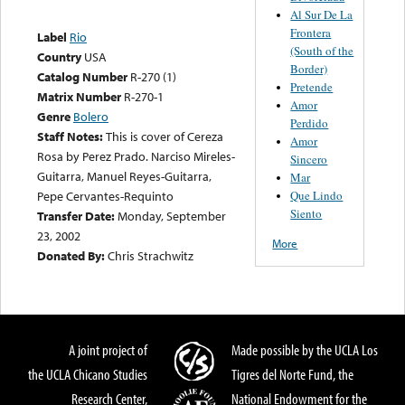
Al Sur De La
Frontera
Label
Rio
(South of the
Country
USA
Border)
Catalog Number
R-270 (1)
Pretende
Matrix Number
R-270-1
Amor
Genre
Bolero
Perdido
Staff Notes:
This is cover of Cereza
Amor
Rosa by Perez Prado. Narciso Mireles-
Sincero
Guitarra, Manuel Reyes-Guitarra,
Mar
Que Lindo
Pepe Cervantes-Requinto
Siento
Transfer Date:
Monday, September
23, 2002
More
Donated By:
Chris Strachwitz
A joint project of
Made possible by the UCLA Los
the UCLA Chicano Studies
Tigres del Norte Fund, the
Research Center,
National Endowment for the