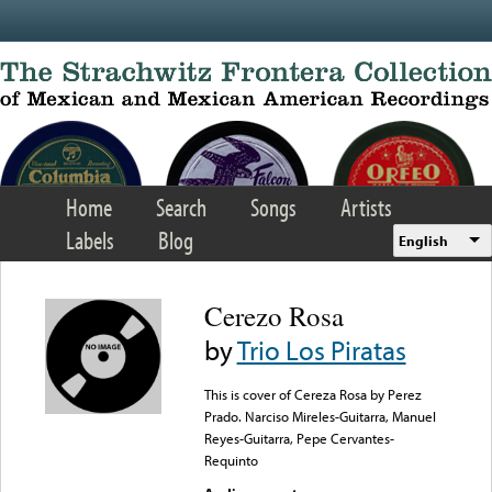
Skip to main content
Home
Search
Songs
Artists
Labels
Blog
English
Cerezo Rosa
by
Trio Los Piratas
This is cover of Cereza Rosa by Perez
Prado. Narciso Mireles-Guitarra, Manuel
Reyes-Guitarra, Pepe Cervantes-
Requinto