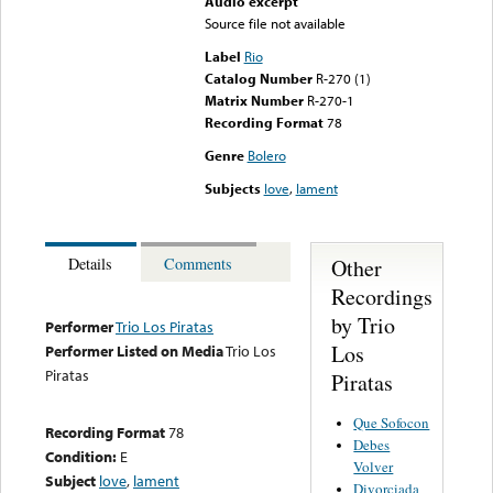
Audio excerpt
Source file not available
Label
Rio
Catalog Number
R-270 (1)
Matrix Number
R-270-1
Recording Format
78
Genre
Bolero
Subjects
love
,
lament
Other
Details
Comments
Recordings
by Trio
Performer
Trio Los Piratas
Los
Performer Listed on Media
Trio Los
Piratas
Piratas
Que Sofocon
Recording Format
78
Debes
Condition:
E
Volver
Subject
love
,
lament
Divorciada