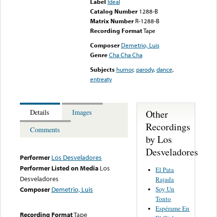
Label
Ideal
Catalog Number
1288-B
Matrix Number
R-1288-B
Recording Format
Tape
Composer
Demetrio, Luis
Genre
Cha Cha Cha
Subjects
humor
,
parody
,
dance
,
entreaty
Other
Details
Images
Recordings
Comments
by Los
Desveladores
Performer
Los Desveladores
Performer Listed on Media
Los
El Pata
Desveladores
Rajada
Soy Un
Composer
Demetrio, Luis
Tonto
Espérame En
Recording Format
Tape