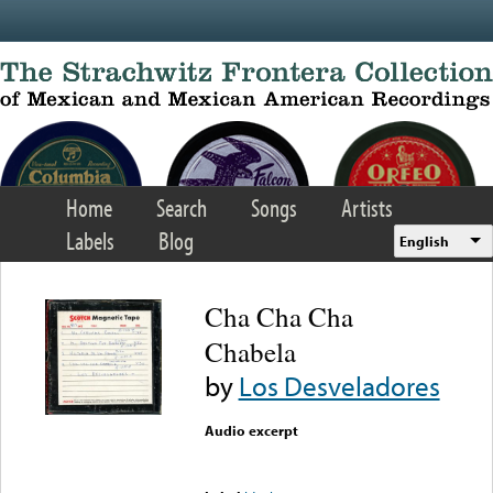
Skip to main content
Home
Search
Songs
Artists
Labels
Blog
English
Cha Cha Cha
Chabela
by
Los Desveladores
Audio excerpt
Error loading media: File
could not be played