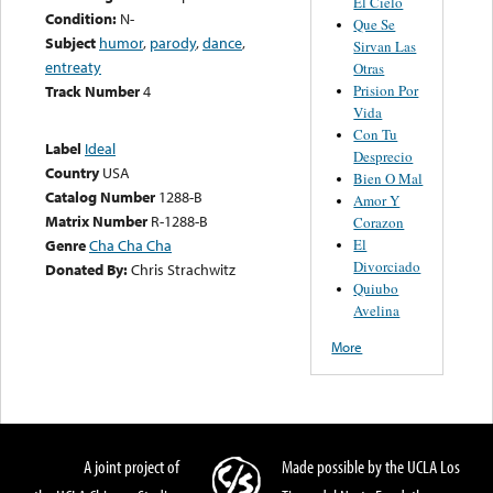
El Cielo
Condition:
N-
Que Se
Subject
humor
,
parody
,
dance
,
Sirvan Las
entreaty
Otras
Prision Por
Track Number
4
Vida
Con Tu
Label
Ideal
Desprecio
Country
USA
Bien O Mal
Catalog Number
1288-B
Amor Y
Matrix Number
R-1288-B
Corazon
El
Genre
Cha Cha Cha
Divorciado
Donated By:
Chris Strachwitz
Quiubo
Avelina
More
A joint project of
Made possible by the UCLA Los