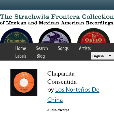
Skip to main content
Home
Search
Songs
Artists
Labels
Blog
English
Chaparrita
Consentida
by
Los Norteños De
China
Audio excerpt