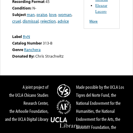
Recording Format
45
Eleazar
Condition:
N-
Lucero
Subject
man
,
praise
,
love
,
woman
,
cruel
,
dismissal
,
rejection
,
advice
More
Label
RyN
Catalog Number
313-B
Genre
Ranchera
Donated By:
Chris Strachwitz
A joint project of
Made possible by the UCLA Los
the UCLA Chicano Studies
Tigres del Norte Fund, the
Research Center,
National Endowment for the
the Arhoolie Foundation,
Humanities, the National
and the UCLA Digital Library
Endowment for the Arts, the
GRAMMY Foundation, the