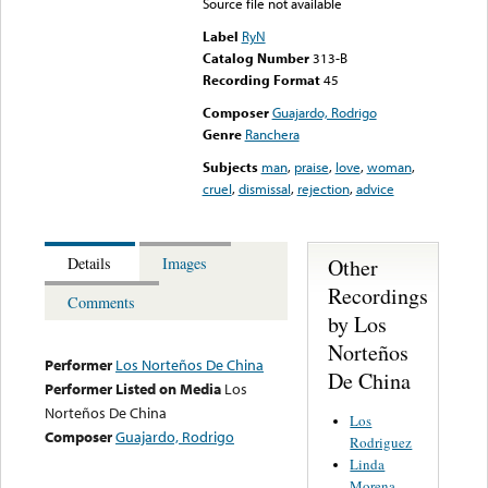
Source file not available
Label
RyN
Catalog Number
313-B
Recording Format
45
Composer
Guajardo, Rodrigo
Genre
Ranchera
Subjects
man
,
praise
,
love
,
woman
,
cruel
,
dismissal
,
rejection
,
advice
Other
Details
Images
Recordings
Comments
by Los
Norteños
Performer
Los Norteños De China
De China
Performer Listed on Media
Los
Norteños De China
Los
Composer
Guajardo, Rodrigo
Rodriguez
Linda
Morena