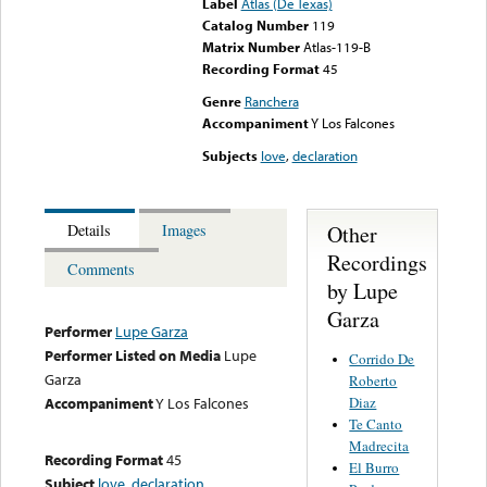
Label
Atlas (De Texas)
Catalog Number
119
Matrix Number
Atlas-119-B
Recording Format
45
Genre
Ranchera
Accompaniment
Y Los Falcones
Subjects
love
,
declaration
Other
Details
Images
Recordings
Comments
by Lupe
Garza
Performer
Lupe Garza
Performer Listed on Media
Lupe
Corrido De
Garza
Roberto
Diaz
Accompaniment
Y Los Falcones
Te Canto
Madrecita
Recording Format
45
El Burro
Subject
love
,
declaration