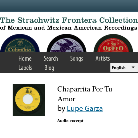
Skip to main content
Home
Search
Songs
Artists
Labels
Blog
English
Chaparrita Por Tu
Amor
by
Lupe Garza
Audio excerpt
Error loading media: File
could not be played