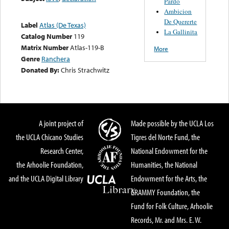
Pardo
Ambicion
De Quererte
Label
Atlas (De Texas)
La Gallinita
Catalog Number
119
Matrix Number
Atlas-119-B
More
Genre
Ranchera
Donated By:
Chris Strachwitz
A joint project of
Made possible by the UCLA Los
the UCLA Chicano Studies
Tigres del Norte Fund, the
Research Center,
National Endowment for the
the Arhoolie Foundation,
Humanities, the National
and the UCLA Digital Library
Endowment for the Arts, the
GRAMMY Foundation, the
Fund for Folk Culture, Arhoolie
Records, Mr. and Mrs. E. W.