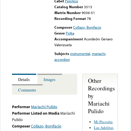
Label
Peerless
Catalog Number
3513
Matrix Number
9036-51
Recording Format
78
Composer
Collazo, Bonifacio
Genre
Polka
Accompaniment
Acordeón: Genaro
Valenzuela
Subjects
instrumental
,
mariachi
,
accordion
Other
Details
Images
Recordings
Comments
by
Mariachi
Performer
Mariachi Pulido
Pulido
Performer Listed on Media
Mariachi
Pulido
Mi Pecosita
Composer
Collazo, Bonifacio
Las Adelitas