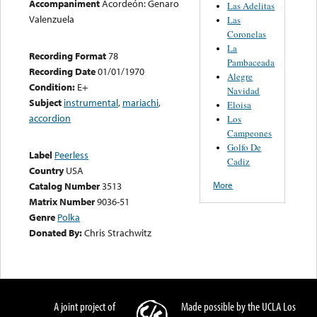
Accompaniment
Acordeón: Genaro
Las Adelitas
Valenzuela
Las
Coronelas
La
Recording Format
78
Pambaceada
Recording Date
01/01/1970
Alegre
Condition:
E+
Navidad
Subject
instrumental
,
mariachi
,
Eloisa
accordion
Los
Campeones
Golfo De
Label
Peerless
Cadiz
Country
USA
More
Catalog Number
3513
Matrix Number
9036-51
Genre
Polka
Donated By:
Chris Strachwitz
A joint project of
Made possible by the UCLA Los