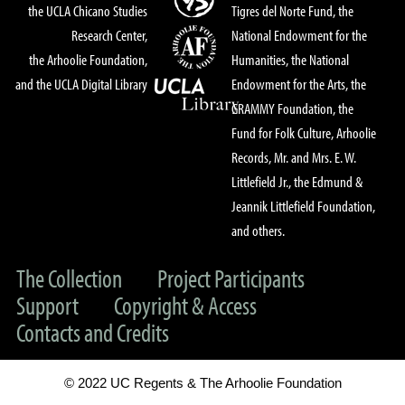
the UCLA Chicano Studies
Tigres del Norte Fund, the
Research Center,
National Endowment for the
the Arhoolie Foundation,
Humanities, the National
and the UCLA Digital Library
Endowment for the Arts, the
GRAMMY Foundation, the
Fund for Folk Culture, Arhoolie
Records, Mr. and Mrs. E. W.
Littlefield Jr., the Edmund &
Jeannik Littlefield Foundation,
and others.
The Collection
Project Participants
Support
Copyright & Access
Contacts and Credits
© 2022 UC Regents & The Arhoolie Foundation