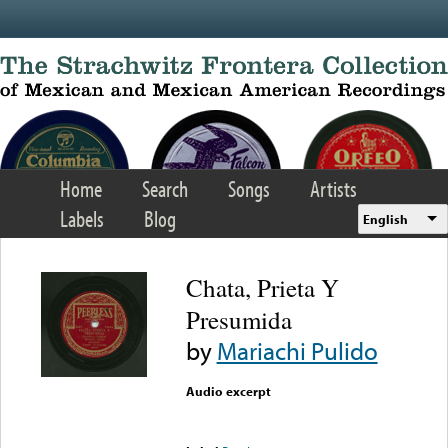
Skip to main content
Home
Search
Songs
Artists
Labels
Blog
English
Chata, Prieta Y
Presumida
by
Mariachi Pulido
Audio excerpt
Error loading media: File
could not be played