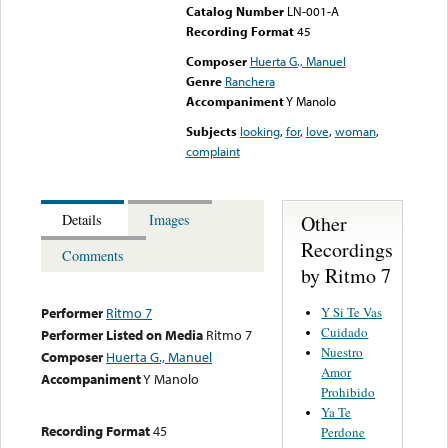
Catalog Number
LN-001-A
Recording Format
45
Composer
Huerta G., Manuel
Genre
Ranchera
Accompaniment
Y Manolo
Subjects
looking
,
for
,
love
,
woman
,
complaint
Other
Details
Images
Recordings
Comments
by Ritmo 7
Y Si Te Vas
Performer
Ritmo 7
Cuidado
Performer Listed on Media
Ritmo 7
Nuestro
Composer
Huerta G., Manuel
Amor
Accompaniment
Y Manolo
Prohibido
Ya Te
Recording Format
45
Perdone