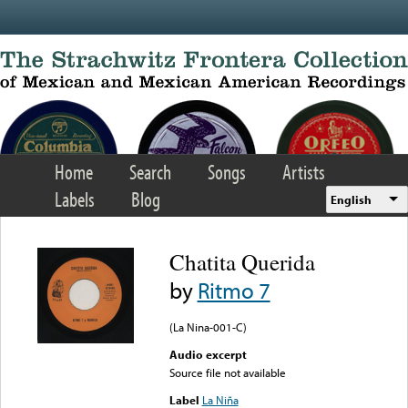
Skip to main content
Home
Search
Songs
Artists
Labels
Blog
English
Chatita Querida
by
Ritmo 7
(La Nina-001-C)
Audio excerpt
Source file not available
Label
La Niña