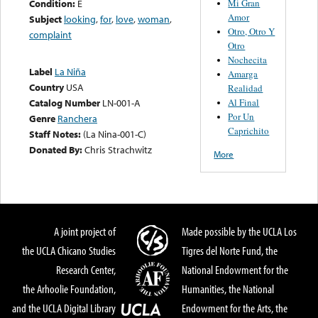
Mi Gran
Condition:
E
Amor
Subject
looking
,
for
,
love
,
woman
,
Otro, Otro Y
complaint
Otro
Nochecita
Label
La Niña
Amarga
Country
USA
Realidad
Al Final
Catalog Number
LN-001-A
Por Un
Genre
Ranchera
Caprichito
Staff Notes:
(La Nina-001-C)
Donated By:
Chris Strachwitz
More
A joint project of
Made possible by the UCLA Los
the UCLA Chicano Studies
Tigres del Norte Fund, the
Research Center,
National Endowment for the
the Arhoolie Foundation,
Humanities, the National
and the UCLA Digital Library
Endowment for the Arts, the