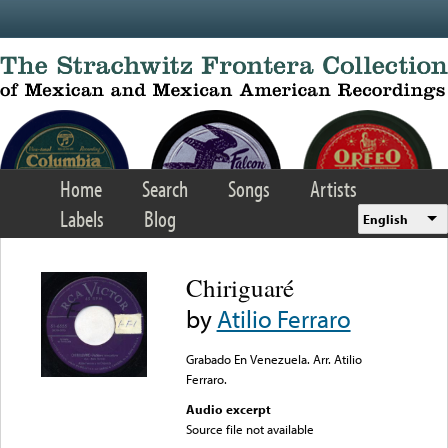
Skip to main content
Home
Search
Songs
Artists
Labels
Blog
English
Chiriguaré
by
Atilio Ferraro
Grabado En Venezuela. Arr. Atilio
Ferraro.
Audio excerpt
Source file not available