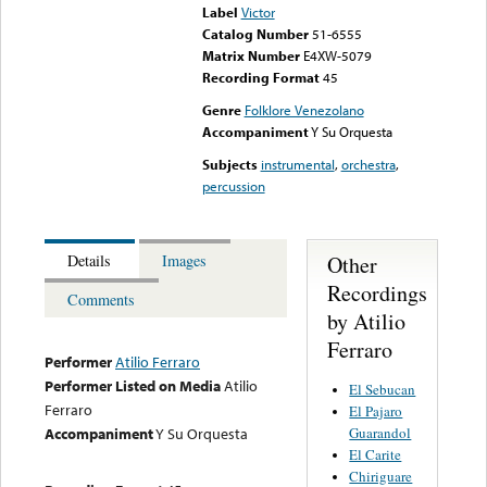
Label
Victor
Catalog Number
51-6555
Matrix Number
E4XW-5079
Recording Format
45
Genre
Folklore Venezolano
Accompaniment
Y Su Orquesta
Subjects
instrumental
,
orchestra
,
percussion
Other
Details
Images
Recordings
Comments
by Atilio
Ferraro
Performer
Atilio Ferraro
Performer Listed on Media
Atilio
El Sebucan
Ferraro
El Pajaro
Guarandol
Accompaniment
Y Su Orquesta
El Carite
Chiriguare