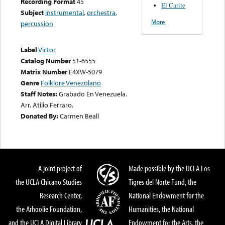
Recording Format
45
El Carite
Subject
instrumental
,
orchestra
,
More
percussion
Label
Victor
Catalog Number
51-6555
Matrix Number
E4XW-5079
Genre
Folklore Venezolano
Staff Notes:
Grabado En Venezuela.
Arr. Atilio Ferraro.
Donated By:
Carmen Beall
A joint project of
Made possible by the UCLA Los
the UCLA Chicano Studies
Tigres del Norte Fund, the
Research Center,
National Endowment for the
the Arhoolie Foundation,
Humanities, the National
and the UCLA Digital Library
Endowment for the Arts, the