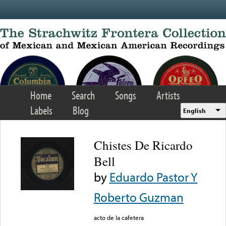
Skip to main content
Home
Search
Songs
Artists
Labels
Blog
English
Chistes De Ricardo
Bell
by
Eduardo Pastor Y
Roberto Guzman
acto de la cafetera