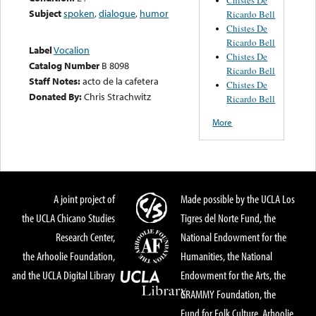
Subject
spoken
,
dialogue
,
humor
Ricardo Bell
Chistes De
Ricardo Bell
Label
Vocalion
Chistes De
Catalog Number
B 8098
Ricardo Bell
Staff Notes:
acto de la cafetera
Chistes De
Donated By:
Chris Strachwitz
Ricardo Bell
More
A joint project of
Made possible by the UCLA Los
the UCLA Chicano Studies
Tigres del Norte Fund, the
Research Center,
National Endowment for the
the Arhoolie Foundation,
Humanities, the National
and the UCLA Digital Library
Endowment for the Arts, the
GRAMMY Foundation, the
Fund for Folk Culture, Arhoolie