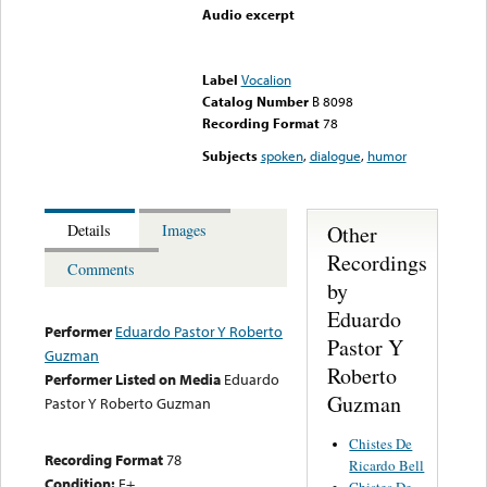
Audio excerpt
Error loading media: File
could not be played
Label
Vocalion
Catalog Number
B 8098
Recording Format
78
Subjects
spoken
,
dialogue
,
humor
Other
Details
Images
Recordings
Comments
by
Eduardo
Performer
Eduardo Pastor Y Roberto
Pastor Y
Guzman
Roberto
Performer Listed on Media
Eduardo
Guzman
Pastor Y Roberto Guzman
Chistes De
Recording Format
78
Ricardo Bell
Condition:
E+
Chistes De