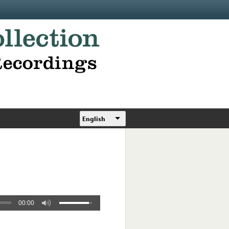
English
00:00