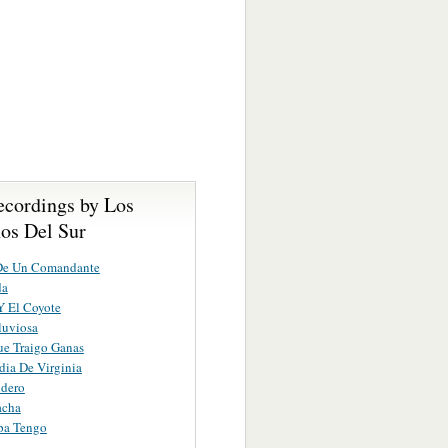
ecordings by Los
nos Del Sur
 De Un Comandante
da
Y El Coyote
luviosa
e Traigo Ganas
dia De Virginia
ndero
acha
pa Tengo