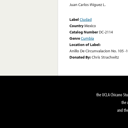
Juan Carlos Iñiguez L.
Label
Ciudad
Country
Mexico
Catalog Number
DC-2114
Genre
Cumbia
Location of Label:
Anillo De Circunvalacion No. 105 -1
Donated By:
Chris Strachwitz
the UCLA Chicano Stu
the 
and the