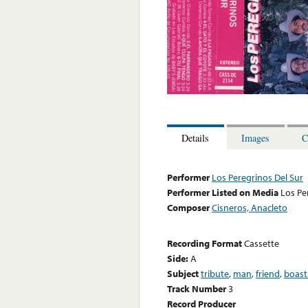
Details
Images
C
Performer
Los Peregrinos Del Sur
Performer Listed on Media
Los Pe
Composer
Cisneros, Anacleto
Recording Format
Cassette
Side:
A
Subject
tribute
,
man
,
friend
,
boast
Track Number
3
Record Producer