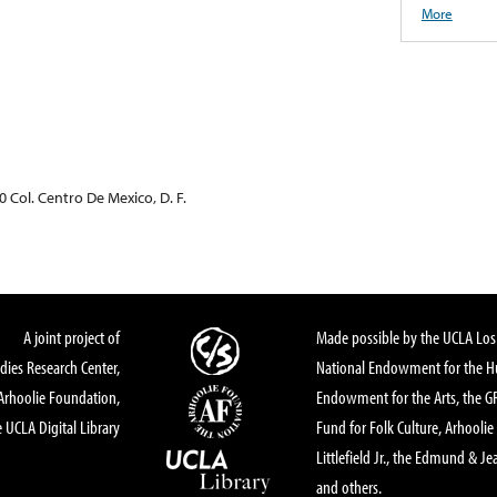
More
0 Col. Centro De Mexico, D. F.
A joint project of
Made possible by the UCLA Los 
dies Research Center,
National Endowment for the Hu
Arhoolie Foundation,
Endowment for the Arts, the 
 UCLA Digital Library
Fund for Folk Culture, Arhoolie
Littlefield Jr., the Edmund & Je
and others.