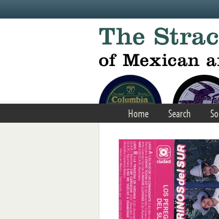
Skip to main content
Home
Search
So