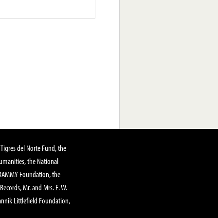
Tigres del Norte Fund, the
manities, the National
GRAMMY Foundation, the
 Records, Mr. and Mrs. E. W.
annik Littlefield Foundation,