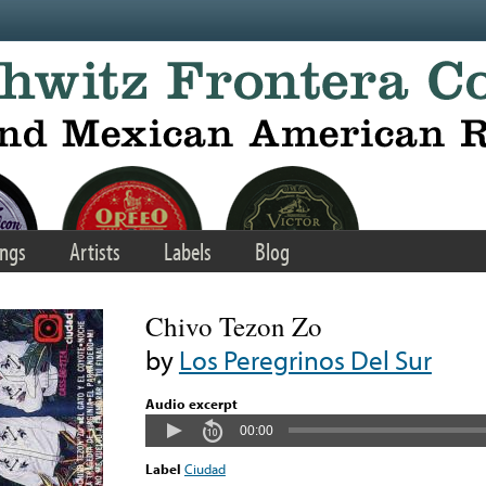
ngs
Artists
Labels
Blog
Chivo Tezon Zo
by
Los Peregrinos Del Sur
Audio excerpt
00:00
Label
Ciudad