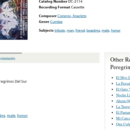
Catalog Number
DC-2114
Recording Format
Cassette
Composer
Cisneros, Anacleto
Genre
Cumbia
Subjects
tribute
,
man
,
friend
,
boasting
,
male
,
honor
Other R
omments
Peregri
El Hijo
regrinos Del Sur
La Paga
El Gato 
Noche L
Ahora Qu
La Trage
El Parra
ing
,
male
,
honor
Mi Carc
Que Cul