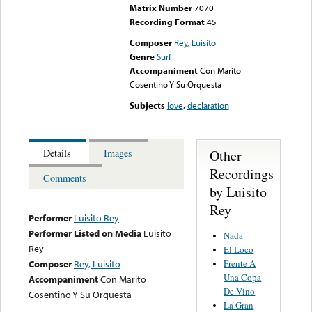
Matrix Number
7070
Recording Format
45
Composer
Rey, Luisito
Genre
Surf
Accompaniment
Con Marito
Cosentino Y Su Orquesta
Subjects
love
,
declaration
Other
Details
Images
Recordings
Comments
by Luisito
Rey
Performer
Luisito Rey
Performer Listed on Media
Luisito
Nada
Rey
El Loco
Frente A
Composer
Rey, Luisito
Una Copa
Accompaniment
Con Marito
De Vino
Cosentino Y Su Orquesta
La Gran