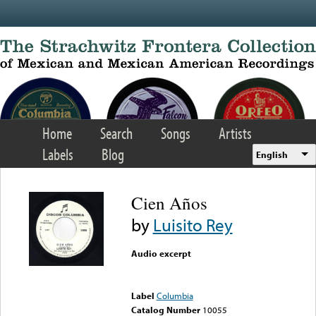
Skip to main content
Home
Search
Songs
Artists
Labels
Blog
English
Cien Años
by
Luisito Rey
Audio excerpt
Error loading media: File
could not be played
Label
Columbia
Catalog Number
10055