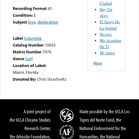
Ciudad
Recording Format
45
Hay Un
Condition:
E
Algo
El Juego De
Subject
love
,
declaration
La Verdad
Novios
Label
Columbia
Me Acordare
Catalog Number
10055
De Ti
Matrix Number
7070
Mi Amor
Genre
Surf
More
Location of Label:
Miami, Florida
Donated By:
Chris Strachwitz
A joint project of
Made possible by the UCLA Los
the UCLA Chicano Studies
Tigres del Norte Fund, the
Research Center,
National Endowment for the
the Arhoolie Foundation,
Humanities, the National