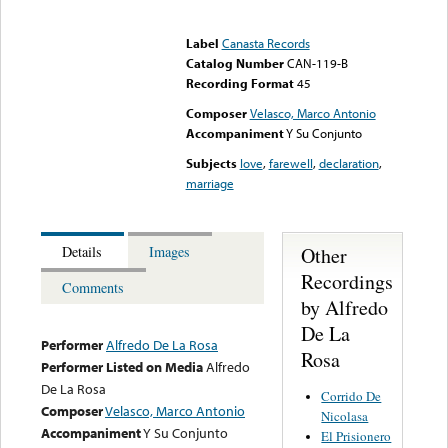
Error loading media: File
could not be played
Label
Canasta Records
Catalog Number
CAN-119-B
Recording Format
45
Composer
Velasco, Marco Antonio
Accompaniment
Y Su Conjunto
Subjects
love
,
farewell
,
declaration
,
marriage
Other
Details
Images
Recordings
Comments
by Alfredo
De La
Performer
Alfredo De La Rosa
Rosa
Performer Listed on Media
Alfredo
De La Rosa
Corrido De
Composer
Velasco, Marco Antonio
Nicolasa
Accompaniment
Y Su Conjunto
El Prisionero