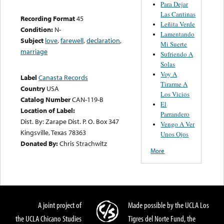
Para Dejar
Las Cantinas
Recording Format
45
Leñita Verde
Condition:
N-
Lamentando
Subject
love
,
farewell
,
declaration
,
Mi Suerte
marriage
Sufriendo A
Solas
Voy A
Label
Canasta Records
Tirarme A
Country
USA
Los Vicios
Catalog Number
CAN-119-B
El
Location of Label:
Parrandero
Dist. By: Zarape Dist. P. O. Box 347
Vengo A Ver
Kingsville, Texas 78363
Unos Ojos
Donated By:
Chris Strachwitz
More
A joint project of
Made possible by the UCLA Los
the UCLA Chicano Studies
Tigres del Norte Fund, the