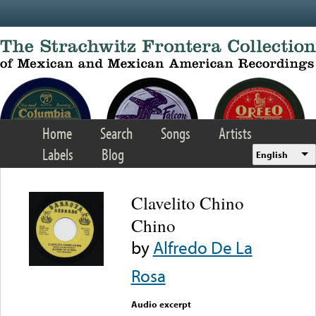
Skip to main content
Home
Search
Songs
Artists
Labels
Blog
English
Clavelito Chino
Chino
by
Alfredo De La
Rosa
Audio excerpt