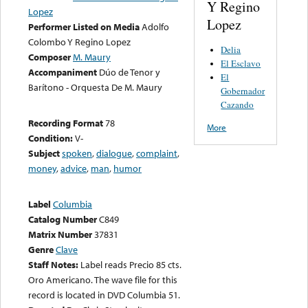
Y Regino
Lopez
Lopez
Performer Listed on Media
Adolfo
Colombo Y Regino Lopez
Delia
Composer
M. Maury
El Esclavo
Accompaniment
Dúo de Tenor y
El
Barítono - Orquesta De M. Maury
Gobernador
Cazando
Recording Format
78
More
Condition:
V-
Subject
spoken
,
dialogue
,
complaint
,
money
,
advice
,
man
,
humor
Label
Columbia
Catalog Number
C849
Matrix Number
37831
Genre
Clave
Staff Notes:
Label reads Precio 85 cts.
Oro Americano. The wave file for this
record is located in DVD Columbia 51.