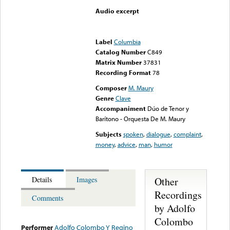
Audio excerpt
Error loading media: File
could not be played
Label
Columbia
Catalog Number
C849
Matrix Number
37831
Recording Format
78
Composer
M. Maury
Genre
Clave
Accompaniment
Dúo de Tenor y
Barítono - Orquesta De M. Maury
Subjects
spoken
,
dialogue
,
complaint
,
money
,
advice
,
man
,
humor
Other
Details
Images
Recordings
Comments
by Adolfo
Colombo
Performer
Adolfo Colombo Y Regino