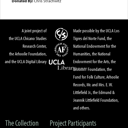
Donated By:
Chris Strachwitz
A joint project of
Made possible by the UCLA Los
the UCLA Chicano Studies
Tigres del Norte Fund, the
Research Center,
National Endowment for the
the Arhoolie Foundation,
Humanities, the National
and the UCLA Digital Library
Endowment for the Arts, the
GRAMMY Foundation, the
Fund for Folk Culture, Arhoolie
Records, Mr. and Mrs. E. W.
Littlefield Jr., the Edmund &
Jeannik Littlefield Foundation,
and others.
The Collection
Project Participants