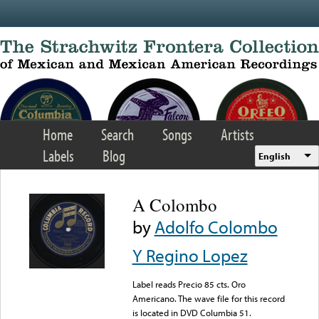
Skip to main content
Home
Search
Songs
Artists
Labels
Blog
English
A Colombo
by
Adolfo Colombo
Y Regino Lopez
Label reads Precio 85 cts. Oro
Americano. The wave file for this record
is located in DVD Columbia 51.