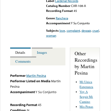
Label
Cardenal Records
Catalog Number
CAR-108-A
Recording Format
45
Genre
Ranchera
Accompaniment
Y Su Conjunto
Subjects
love
,
complaint
,
despair
,
cruel
,
woman
Other
Details
Images
Recordings
Comments
by Martin
Pesina
Performer
Martin Pesina
Performer Listed on Media
Martin
Mi Unica
Pesina
Esperanza
Voy A
Accompaniment
Y Su Conjunto
Seguir Mi
Camino
Recording Format
45
Mis Penas
Condition:
N