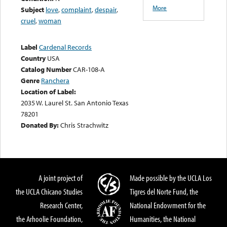
More
Subject
love
,
complaint
,
despair
,
cruel
,
woman
Label
Cardenal Records
Country
USA
Catalog Number
CAR-108-A
Genre
Ranchera
Location of Label:
2035 W. Laurel St. San Antonio Texas
78201
Donated By:
Chris Strachwitz
A joint project of
Made possible by the UCLA Los
the UCLA Chicano Studies
Tigres del Norte Fund, the
Research Center,
National Endowment for the
the Arhoolie Foundation,
Humanities, the National