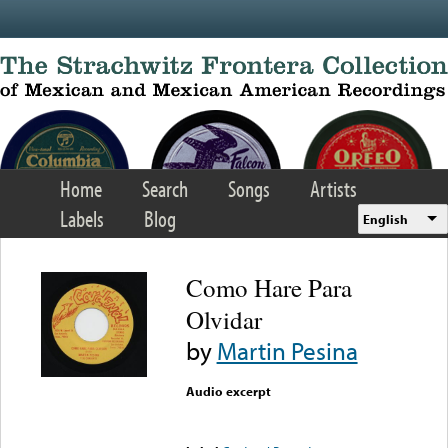
Skip to main content
Home
Search
Songs
Artists
Labels
Blog
English
Como Hare Para
Olvidar
by
Martin Pesina
Audio excerpt
Error loading media: File
could not be played