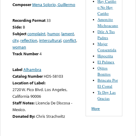
Hay Cariño
Composer
Mena Solorio, Guillermo
o No Hay
Cariño
Amorcito
Recording Format
33
Michoacano
Side:
B
Dile A Tus
Subject
complaint
,
humor
,
lament
,
Padres
city
,
reflection
,
intercultural
,
conflict
,
Mujer
woman
Consentida
Track Number
4
Hipocrita
El Pulmex
Ojitos
Label
Alhambra
Bonitos
Catalog Number
HDS-58103
Brincate Por
Location of Label:
El Corral
2720 W. Pico Blvd. Los Angeles,
Te Doy Las
California 90006
Gracias
Staff Notes:
Licencia De Discosa -
More
Mexico.
Donated By:
Chris Strachwitz