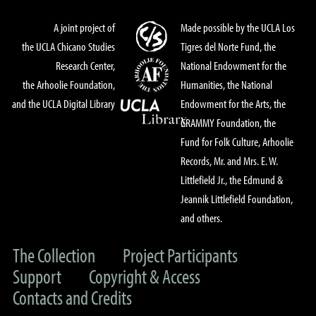
A joint project of
Made possible by the UCLA Los
the UCLA Chicano Studies
Tigres del Norte Fund, the
Research Center,
National Endowment for the
the Arhoolie Foundation,
Humanities, the National
and the UCLA Digital Library
Endowment for the Arts, the
GRAMMY Foundation, the
Fund for Folk Culture, Arhoolie
Records, Mr. and Mrs. E. W.
Littlefield Jr., the Edmund &
Jeannik Littlefield Foundation,
and others.
The Collection
Project Participants
Support
Copyright & Access
Contacts and Credits