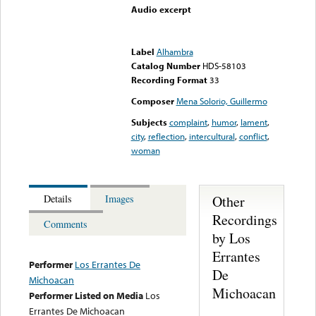
Audio excerpt
Error loading media: File
could not be played
Label
Alhambra
Catalog Number
HDS-58103
Recording Format
33
Composer
Mena Solorio, Guillermo
Subjects
complaint
,
humor
,
lament
,
city
,
reflection
,
intercultural
,
conflict
,
woman
Other
Details
Images
Recordings
Comments
by Los
Errantes
Performer
Los Errantes De
De
Michoacan
Michoacan
Performer Listed on Media
Los
Errantes De Michoacan