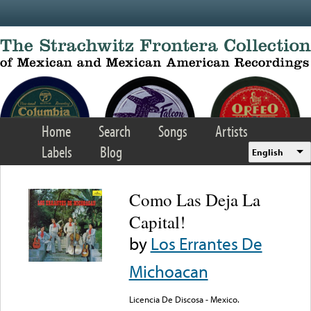
Skip to main content
Home
Search
Songs
Artists
Labels
Blog
English
Como Las Deja La
Capital!
by
Los Errantes De
Michoacan
Licencia De Discosa - Mexico.