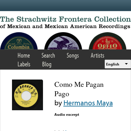
Skip to main content
Home
Search
Songs
Artists
Labels
Blog
English
Como Me Pagan
Pago
by
Hermanos Maya
Audio excerpt
Error loading media: File
could not be played