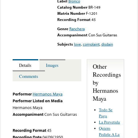
Label
Bronco
Catalog Number
BR-149
Matrix Number
F-1201
Recording Format
45
Genre
Ranchera
Accompaniment
Con Sus Guitarras
Subjects
love
,
complaint
,
disdain
Other
Details
Images
Recordings
Comments
by
Hermanos
Performer
Hermanos Maya
Maya
Performer Listed on Media
Hermanos Maya
Todo Se
Accompaniment
Con Sus Guitarras
Paga
La Pervetida
Quiero
Recording Format
45
Pedirle A La
Recording Date
04/09/1950