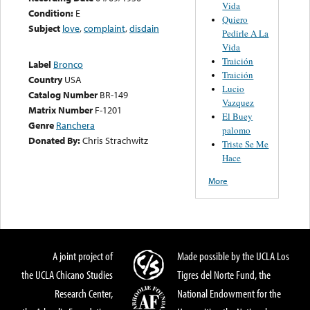
Vida
Condition:
E
Quiero
Subject
love
,
complaint
,
disdain
Pedirle A La
Vida
Traición
Label
Bronco
Traición
Country
USA
Lucio
Catalog Number
BR-149
Vazquez
Matrix Number
F-1201
El Buey
Genre
Ranchera
palomo
Donated By:
Chris Strachwitz
Triste Se Me
Hace
More
A joint project of
Made possible by the UCLA Los
the UCLA Chicano Studies
Tigres del Norte Fund, the
Research Center,
National Endowment for the