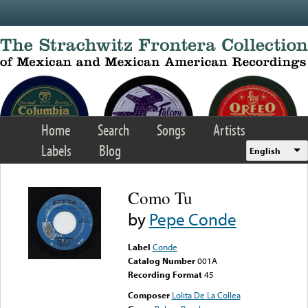
Skip to main content
Home
Search
Songs
Artists
Labels
Blog
English
Como Tu
by
Pepe Conde
Label
Conde
Catalog Number
001A
Recording Format
45
Composer
Lolita De La Collea