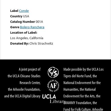
Label
Conde
Country
USA
Catalog Number
001A
Genre
Bolero Ranchera
Location of Label:
Los Angeles, California
Donated By:
Chris Strachwitz
A joint project of
Made possible by the UCLA Los
the UCLA Chicano Studies
Tigres del Norte Fund, the
Research Center,
National Endowment for the
the Arhoolie Foundation,
Humanities, the National
and the UCLA Digital Library
Endowment for the Arts, the
GRAMMY Foundation, the
Fund for Folk Culture, Arhoolie