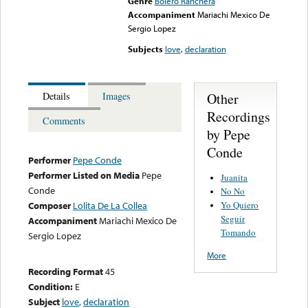
Genre
Bolero Ranchera
Accompaniment
Mariachi Mexico De
Sergio Lopez
Subjects
love
,
declaration
Other
Details
Images
Recordings
Comments
by Pepe
Conde
Performer
Pepe Conde
Performer Listed on Media
Pepe
Juanita
Conde
No No
Yo Quiero
Composer
Lolita De La Collea
Seguir
Accompaniment
Mariachi Mexico De
Tomando
Sergio Lopez
More
Recording Format
45
Condition:
E
Subject
love
,
declaration