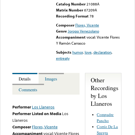
Catalog Number
21088A
Matrix Number
67209A
Recording Format
78
Composer
Flores, Vicente
Genre
Joropo Venezolano
Accompaniment
vocal: Vicente Flores
Y Ramón Carrasco
Subjects
humor
,
love
,
declaration
,
entreaty
Other
Details
Images
Recordings
Comments
by Los
Llaneros
Performer
Los Llaneros
Performer Listed on Media
Los
Compadre
Llaneros
Pancho
Corrío De La
Composer
Flores, Vicente
Suegra
Accompaniment
vocal: Vicente Flores