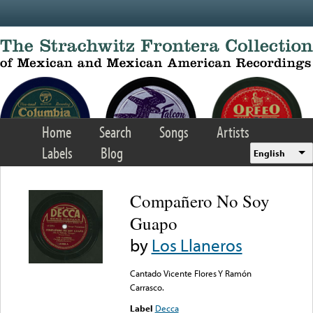
Skip to main content
Home
Search
Songs
Artists
Labels
Blog
English
Compañero No Soy
Guapo
by
Los Llaneros
Cantado Vicente Flores Y Ramón
Carrasco.
Label
Decca