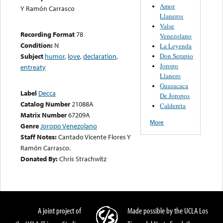
Amor
Y Ramón Carrasco
Llaneros
Valse
Recording Format
78
Venezolano
Condition:
N
La Leyenda
Don Serapio
Subject
humor
,
love
,
declaration
,
Joropo
entreaty
Llanero
Guasacaca
Label
Decca
De Joropos
Catalog Number
21088A
Caldereta
Matrix Number
67209A
More
Genre
Joropo Venezolano
Staff Notes:
Cantado Vicente Flores Y
Ramón Carrasco.
Donated By:
Chris Strachwitz
A joint project of
Made possible by the UCLA Los