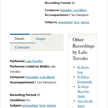
Recording Format
45
Composer
Gonzales, Luis Mario
Accompaniment
Y Sus Vampiros
Subjects
unrequited
,
love
,
advice
Other
Details
Images
Recordings
Comments
by Lalo
Treviño
Performer
Lalo Treviño
Performer Listed on Media
Lalo
El Negro
Treviño
Jose
El Perico
Composer
Gonzales, Luis Mario
Enamorado
Accompaniment
Y Sus Vampiros
Te Quise
Mas Que
Recording Format
45
Nadie
Condition:
N+
Arco Iris De
Subject
unrequited
,
love
,
advice
Amor