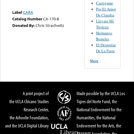
Castigame
Por El Amor
Label
CARA
De Claudia
Catalog Number
CA-170-B
Llevate Mi
Donated By:
Chris Strachwitz
Tristeza
Hermanos
Berreles
El Despertar
De La Fiera
More
A joint project of
Made possible by the UCLA Los
the UCLA Chicano Studies
Tigres del Norte Fund, the
Research Center,
National Endowment for the
the Arhoolie Foundation,
Humanities, the National
and the UCLA Digital Library
Endowment for the Arts, the
GRAMMY Foundation, the