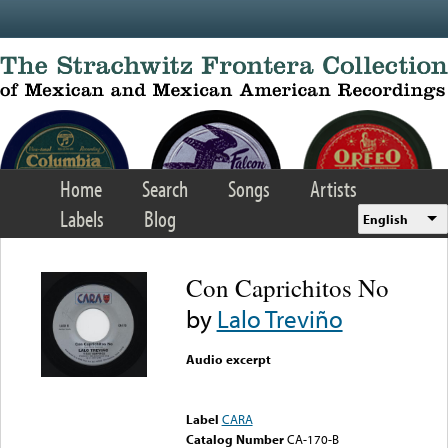
Skip to main content
Home
Search
Songs
Artists
Labels
Blog
English
Con Caprichitos No
by
Lalo Treviño
Audio excerpt
Error loading media: File
could not be played
Label
CARA
Catalog Number
CA-170-B