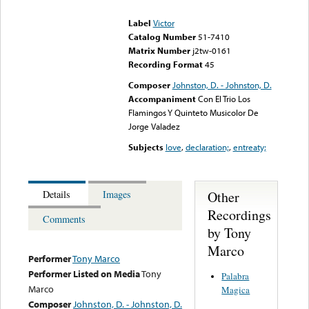
could not be played
Label
Victor
Catalog Number
51-7410
Matrix Number
j2tw-0161
Recording Format
45
Composer
Johnston, D. - Johnston, D.
Accompaniment
Con El Trio Los
Flamingos Y Quinteto Musicolor De
Jorge Valadez
Subjects
love
,
declaration;
,
entreaty;
Other
Details
Images
Recordings
Comments
by Tony
Marco
Performer
Tony Marco
Performer Listed on Media
Tony
Palabra
Marco
Magica
Composer
Johnston, D. - Johnston, D.