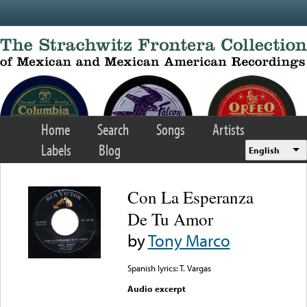
Skip to main content
Home
Search
Songs
Artists
Labels
Blog
English
Con La Esperanza
De Tu Amor
by
Tony Marco
Spanish lyrics: T. Vargas
Audio excerpt
Error loading media: File