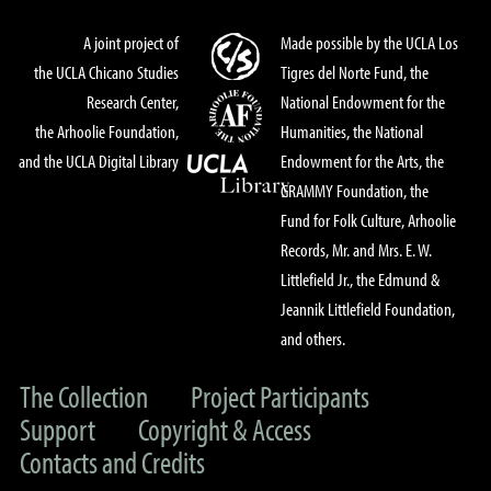
A joint project of
Made possible by the UCLA Los
the UCLA Chicano Studies
Tigres del Norte Fund, the
Research Center,
National Endowment for the
the Arhoolie Foundation,
Humanities, the National
and the UCLA Digital Library
Endowment for the Arts, the
GRAMMY Foundation, the
Fund for Folk Culture, Arhoolie
Records, Mr. and Mrs. E. W.
Littlefield Jr., the Edmund &
Jeannik Littlefield Foundation,
and others.
The Collection
Project Participants
Support
Copyright & Access
Contacts and Credits