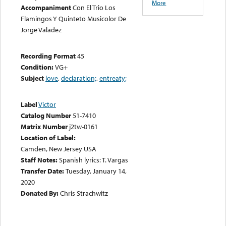
More
Accompaniment
Con El Trio Los
Flamingos Y Quinteto Musicolor De
Jorge Valadez
Recording Format
45
Condition:
VG+
Subject
love
,
declaration;
,
entreaty;
Label
Victor
Catalog Number
51-7410
Matrix Number
j2tw-0161
Location of Label:
Camden, New Jersey USA
Staff Notes:
Spanish lyrics: T. Vargas
Transfer Date:
Tuesday, January 14,
2020
Donated By:
Chris Strachwitz