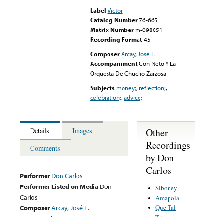
Label
Victor
Catalog Number
76-665
Matrix Number
m-098051
Recording Format
45
Composer
Arcay, José L.
Accompaniment
Con Neto Y La
Orquesta De Chucho Zarzosa
Subjects
money;
,
reflection;
,
celebration;
,
advice;
Other
Details
Images
Recordings
Comments
by Don
Carlos
Performer
Don Carlos
Performer Listed on Media
Don
Siboney
Carlos
Amapola
Que Tal
Composer
Arcay, José L.
Titino