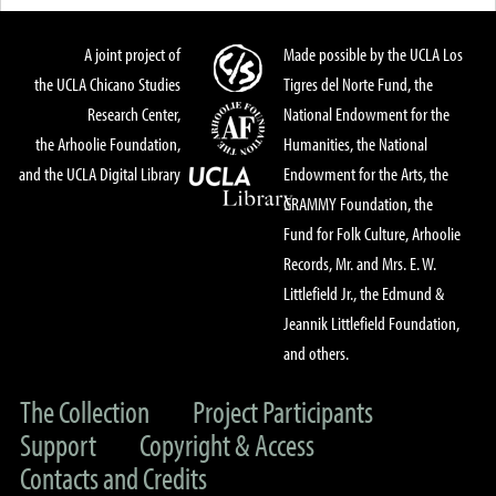
A joint project of
Made possible by the UCLA Los
the UCLA Chicano Studies
Tigres del Norte Fund, the
Research Center,
National Endowment for the
the Arhoolie Foundation,
Humanities, the National
and the UCLA Digital Library
Endowment for the Arts, the
GRAMMY Foundation, the
Fund for Folk Culture, Arhoolie
Records, Mr. and Mrs. E. W.
Littlefield Jr., the Edmund &
Jeannik Littlefield Foundation,
and others.
The Collection
Project Participants
Support
Copyright & Access
Contacts and Credits