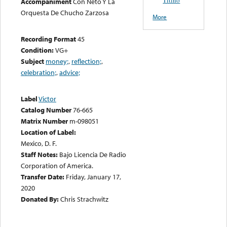
Accompaniment
Con Neto Y La
Orquesta De Chucho Zarzosa
More
Recording Format
45
Condition:
VG+
Subject
money;
,
reflection;
,
celebration;
,
advice;
Label
Victor
Catalog Number
76-665
Matrix Number
m-098051
Location of Label:
Mexico, D. F.
Staff Notes:
Bajo Licencia De Radio
Corporation of America.
Transfer Date:
Friday, January 17,
2020
Donated By:
Chris Strachwitz