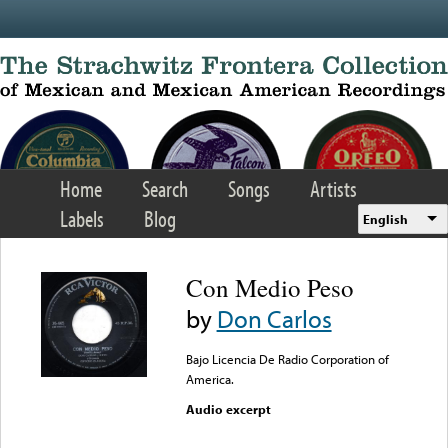
Skip to main content
Home
Search
Songs
Artists
Labels
Blog
English
Con Medio Peso
by
Don Carlos
Bajo Licencia De Radio Corporation of
America.
Audio excerpt
Error loading media: File
could not be played