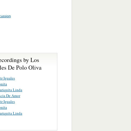
cussion
ecordings by Los
les De Polo Oliva
ir Iguales
nita
riquita Linda
ncia De Amor
ir Iguales
nita
riquita Linda