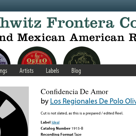
ngs
Artists
Labels
Blog
Confidencia De Amor
by
Los Regionales De Polo Oli
Cut is not slated, as this is a prepared / edited Reel.
Label
Ideal
Catalog Number
1915-B
Recording Format
Tape