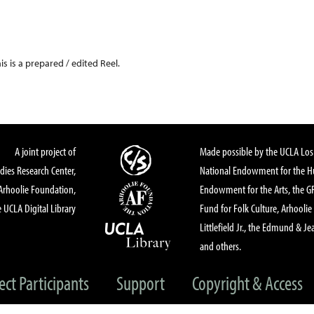
his is a prepared / edited Reel.
A joint project of
Made possible by the UCLA Los 
dies Research Center,
National Endowment for the Hu
Arhoolie Foundation,
Endowment for the Arts, the 
 UCLA Digital Library
Fund for Folk Culture, Arhoolie
Littlefield Jr., the Edmund & Je
and others.
ect Participants
Support
Copyright & Access