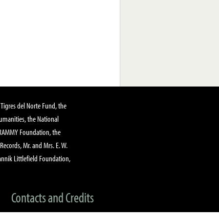
Tigres del Norte Fund, the
manities, the National
GRAMMY Foundation, the
 Records, Mr. and Mrs. E. W.
annik Littlefield Foundation,
Contacts and Credits