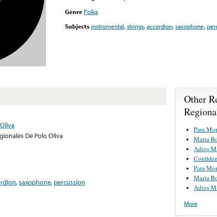
Genre
Polka
Subjects
instrumental
,
strings
,
accordion
,
saxophone
,
per
Other R
Regiona
Oliva
Para Mor
gionales De Polo Oliva
Maria Bo
Adios Ma
Confide
Para Mor
Maria Bo
ordion
,
saxophone
,
percussion
Adios Ma
More