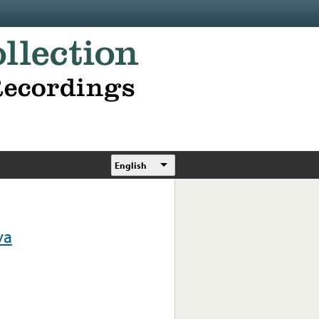
English
va