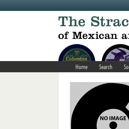
Skip to main content
Home
Search
So