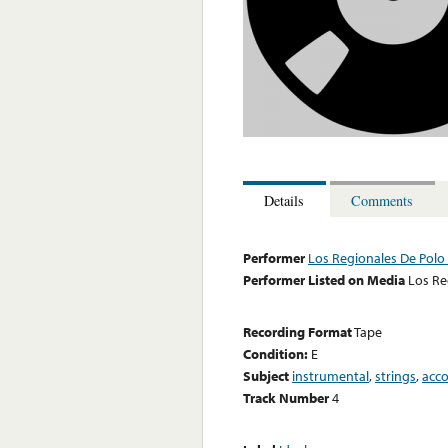
Details
Comments
Performer
Los Regionales De Polo 
Performer Listed on Media
Los Re
Recording Format
Tape
Condition:
E
Subject
instrumental
,
strings
,
acc
Track Number
4