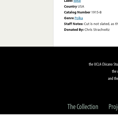
Label
Ideal
Country
USA
Catalog Number
1915-B
Genre
Polka
Staff Notes:
Cut is not slated, as t
Donated By:
Chris Strachwitz
the UCLA Chicano Stu
the 
and the
The Collection
Proj