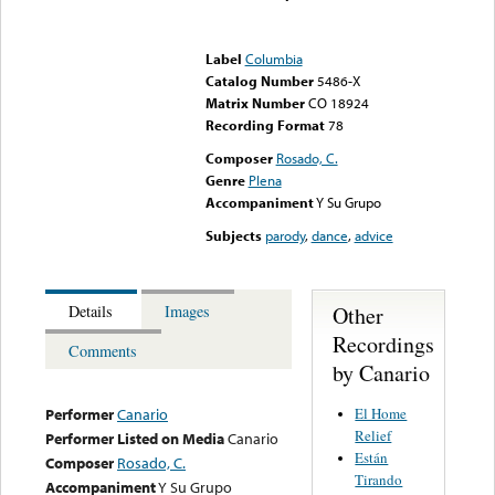
Error loading media: File
could not be played
Label
Columbia
Catalog Number
5486-X
Matrix Number
CO 18924
Recording Format
78
Composer
Rosado, C.
Genre
Plena
Accompaniment
Y Su Grupo
Subjects
parody
,
dance
,
advice
Other
Details
Images
Recordings
Comments
by Canario
El Home
Performer
Canario
Relief
Performer Listed on Media
Canario
Están
Composer
Rosado, C.
Tirando
Accompaniment
Y Su Grupo