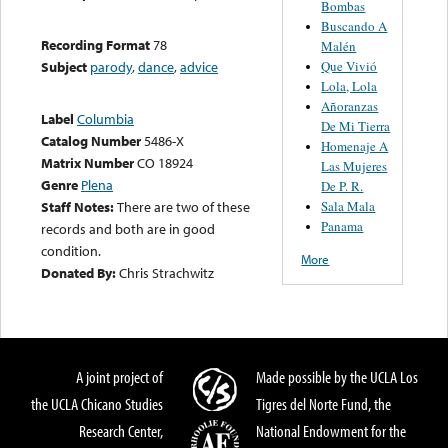
Bombas
Buscando A
Recording Format
78
Malén
Que Vivió
Subject
parody
,
dance
,
advice
Lola, Lola
Añoranzas
Label
Columbia
De Mi Tierra
Catalog Number
5486-X
Homenaje A
Matrix Number
CO 18924
Las Mujeres
Genre
Plena
De P. R.
Sala Mala
Staff Notes:
There are two of these
Panama
records and both are in good
condition.
More
Donated By:
Chris Strachwitz
A joint project of
Made possible by the UCLA Los
the UCLA Chicano Studies
Tigres del Norte Fund, the
Research Center,
National Endowment for the