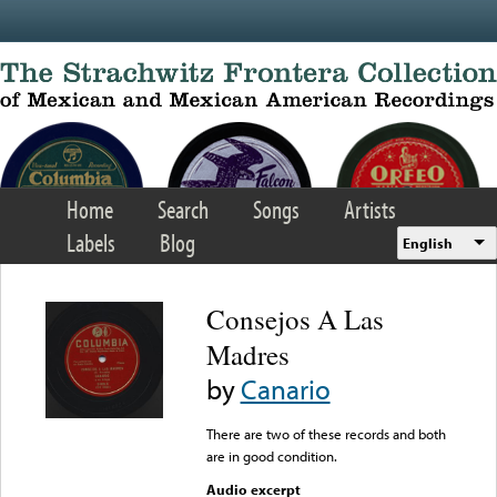
Skip to main content
Home
Search
Songs
Artists
Labels
Blog
English
Consejos A Las
Madres
by
Canario
There are two of these records and both
are in good condition.
Audio excerpt