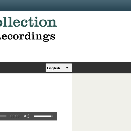
English
00:00