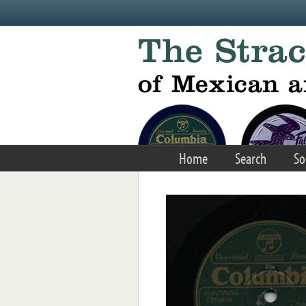
Skip to main content
Home
Search
So