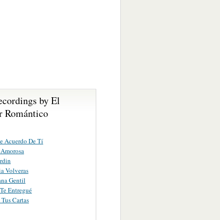
ecordings by El
r Romántico
e Acuerdo De Tí
a Amorosa
rdin
a Volveras
na Gentil
Te Entregué
Tus Cartas