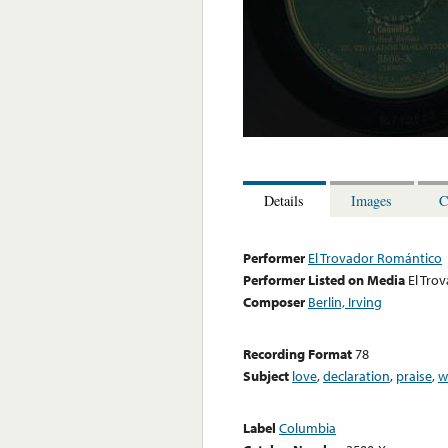
Details
Images
C
Performer
El Trovador Romántico
Performer Listed on Media
El Tro
Composer
Berlin, Irving
Recording Format
78
Subject
love
,
declaration
,
praise
,
w
Label
Columbia