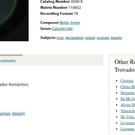
Catalog Number
3500-X
Matrix Number
110652
Recording Format
78
Composer
Berlin, Irving
Genre
Canción Vals
Subjects
love
,
declaration
,
praise
,
woman
,
beauty
Other R
omments
Trovado
Cristina
vador Romántico
China M
Serenat
De Mi Ja
Algun Di
Venezola
oman
,
beauty
Mi Vida 
Leyendo 
Lagrima