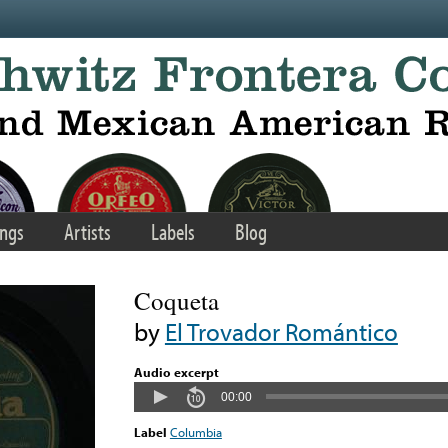
ngs
Artists
Labels
Blog
Coqueta
by
El Trovador Romántico
Audio excerpt
00:00
Label
Columbia