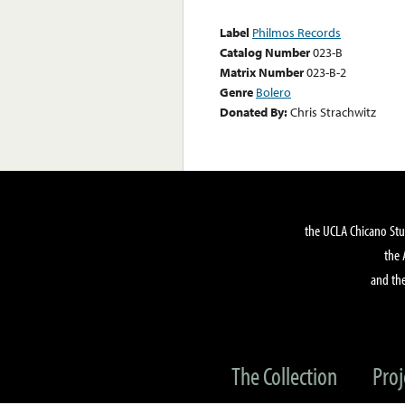
Label
Philmos Records
Catalog Number
023-B
Matrix Number
023-B-2
Genre
Bolero
Donated By:
Chris Strachwitz
the UCLA Chicano Stu
the 
and the
The Collection
Proj