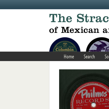
Skip to main content
Home
Search
So