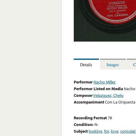
Details
Images
C
Performer
Nacho Miller
Performer Listed on Media
Nacho 
Composer
Velazquez, Chelo
Accompaniment
Con La Orquesta 
Recording Format
78
Condition:
N-
Subject
looking
,
for
,
love
,
consolat