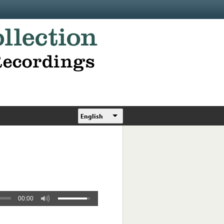
English
00:00