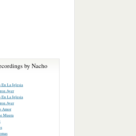
ecordings by Nacho
 En La Iglesia
ron Ayer
 En La Iglesia
ron Ayer
o Amor
ue Muera
z
es
Demas