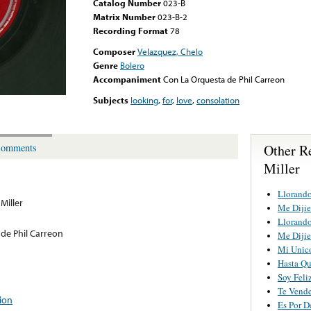
Catalog Number
023-B
Matrix Number
023-B-2
Recording Format
78
Composer
Velazquez, Chelo
Genre
Bolero
Accompaniment
Con La Orquesta de Phil Carreon
Subjects
looking
,
for
,
love
,
consolation
Other R
omments
Miller
Llorando
Miller
Me Dijie
Llorando
de Phil Carreon
Me Dijie
Mi Unic
Hasta Q
Soy Feli
Te Vend
ion
Es Por 