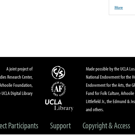
More
A joint project of
Made possible by the UCLA Los 
dies Research Center,
National Endowment for the Hu
Arhoolie Foundation,
Endowment for the Arts, the 
 UCLA Digital Library
Fund for Folk Culture, Arhoolie
Littlefield Jr., the Edmund & Je
and others.
ect Participants
Support
Copyright & Access