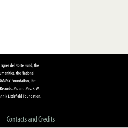
Tigres del Norte Fund, the
manities, the National
GRAMMY Foundation, the
 Records, Mr. and Mrs. E. W.
annik Littlefield Foundation,
Contacts and Credits