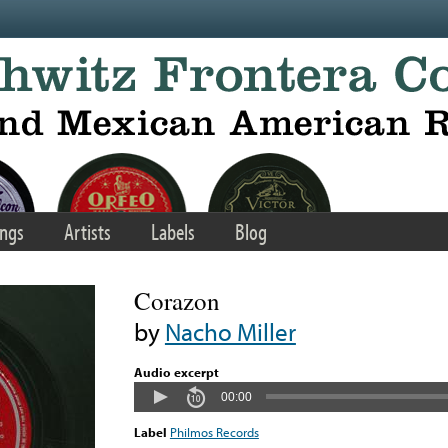
ngs
Artists
Labels
Blog
Corazon
by
Nacho Miller
Audio excerpt
00:00
Label
Philmos Records