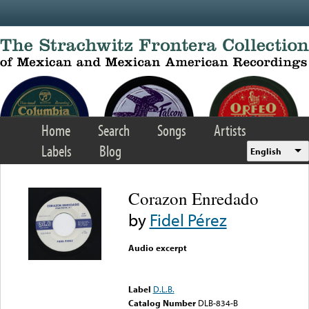
Skip to main content
Home
Search
Songs
Artists
Labels
Blog
English
Corazon Enredado
by
Fidel Pérez
Audio excerpt
Error loading media: File
could not be played
Label
D.L.B.
Catalog Number
DLB-834-B