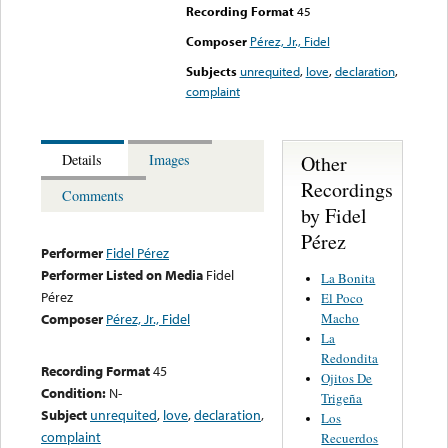
Recording Format
45
Composer
Pérez, Jr., Fidel
Subjects
unrequited
,
love
,
declaration
,
complaint
Other
Details
Images
Recordings
Comments
by Fidel
Pérez
Performer
Fidel Pérez
Performer Listed on Media
Fidel
La Bonita
Pérez
El Poco
Macho
Composer
Pérez, Jr., Fidel
La
Redondita
Recording Format
45
Ojitos De
Condition:
N-
Trigeña
Subject
unrequited
,
love
,
declaration
,
Los
complaint
Recuerdos