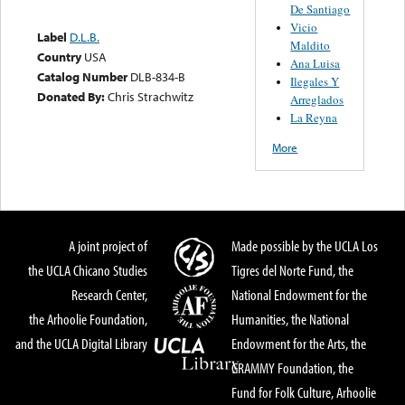
De Santiago
Vicio
Label
D.L.B.
Maldito
Country
USA
Ana Luisa
Catalog Number
DLB-834-B
Ilegales Y
Donated By:
Chris Strachwitz
Arreglados
La Reyna
More
A joint project of
Made possible by the UCLA Los
the UCLA Chicano Studies
Tigres del Norte Fund, the
Research Center,
National Endowment for the
the Arhoolie Foundation,
Humanities, the National
and the UCLA Digital Library
Endowment for the Arts, the
GRAMMY Foundation, the
Fund for Folk Culture, Arhoolie