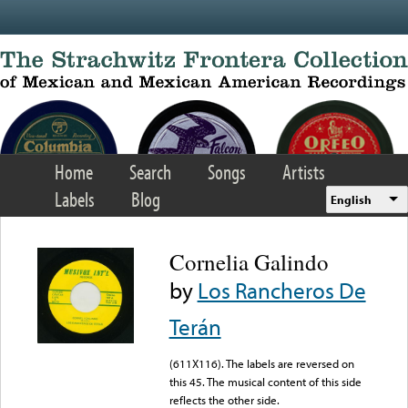
Skip to main content
Home
Search
Songs
Artists
Labels
Blog
English
Cornelia Galindo
by
Los Rancheros De
Terán
(611X116). The labels are reversed on
this 45. The musical content of this side
reflects the other side.