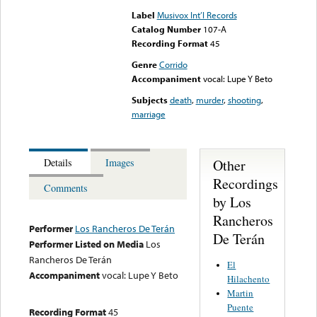
Label
Musivox Int’l Records
Catalog Number
107-A
Recording Format
45
Genre
Corrido
Accompaniment
vocal: Lupe Y Beto
Subjects
death
,
murder
,
shooting
,
marriage
Other
Details
Images
Recordings
Comments
by Los
Rancheros
Performer
Los Rancheros De Terán
De Terán
Performer Listed on Media
Los
Rancheros De Terán
El
Accompaniment
vocal: Lupe Y Beto
Hilachento
Martin
Puente
Recording Format
45