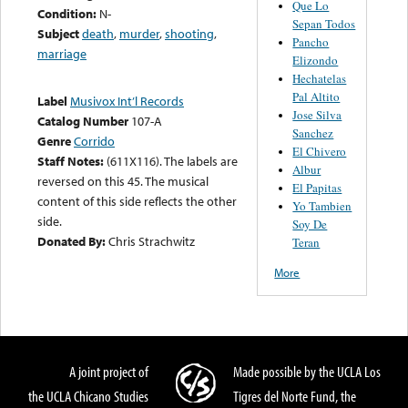
Que Lo
Condition:
N-
Sepan Todos
Subject
death
,
murder
,
shooting
,
Pancho
marriage
Elizondo
Hechatelas
Pal Altito
Label
Musivox Int’l Records
Jose Silva
Catalog Number
107-A
Sanchez
Genre
Corrido
El Chivero
Staff Notes:
(611X116). The labels are
Albur
reversed on this 45. The musical
El Papitas
content of this side reflects the other
Yo Tambien
side.
Soy De
Donated By:
Chris Strachwitz
Teran
More
A joint project of
Made possible by the UCLA Los
the UCLA Chicano Studies
Tigres del Norte Fund, the