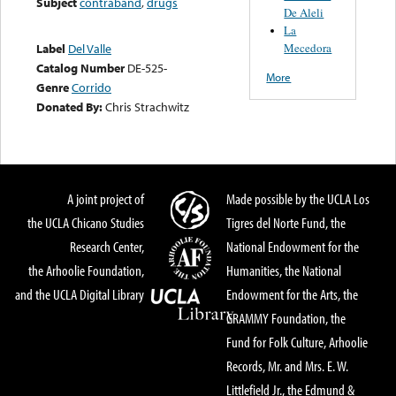
Subject
contraband
,
drugs
De Aleli
La
Mecedora
Label
Del Valle
Catalog Number
DE-525-
More
Genre
Corrido
Donated By:
Chris Strachwitz
A joint project of
Made possible by the UCLA Los
the UCLA Chicano Studies
Tigres del Norte Fund, the
Research Center,
National Endowment for the
the Arhoolie Foundation,
Humanities, the National
and the UCLA Digital Library
Endowment for the Arts, the
GRAMMY Foundation, the
Fund for Folk Culture, Arhoolie
Records, Mr. and Mrs. E. W.
Littlefield Jr., the Edmund &