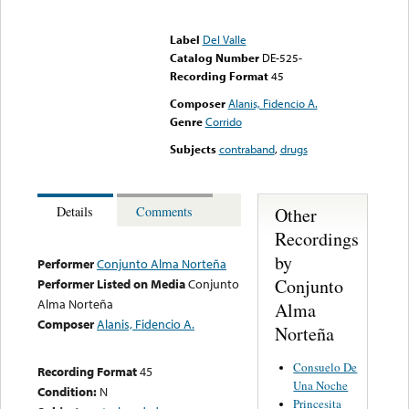
Error loading media: File
could not be played
Label
Del Valle
Catalog Number
DE-525-
Recording Format
45
Composer
Alanis, Fidencio A.
Genre
Corrido
Subjects
contraband
,
drugs
Other
Details
Comments
Recordings
by
Performer
Conjunto Alma Norteña
Conjunto
Performer Listed on Media
Conjunto
Alma Norteña
Alma
Composer
Alanis, Fidencio A.
Norteña
Consuelo De
Recording Format
45
Una Noche
Condition:
N
Princesita