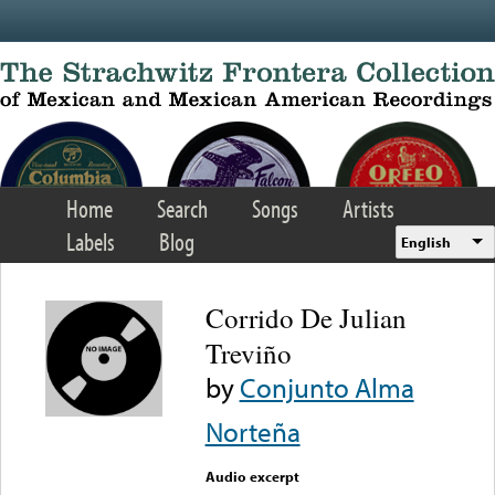
Skip to main content
Home
Search
Songs
Artists
Labels
Blog
English
Corrido De Julian
Treviño
by
Conjunto Alma
Norteña
Audio excerpt