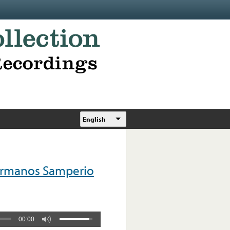
English
Hermanos Samperio
00:00