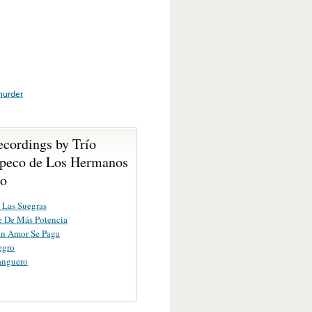
urder
ecordings by Trío
peco de Los Hermanos
io
 Las Suegras
e De Más Potencia
n Amor Se Paga
egro
anguero