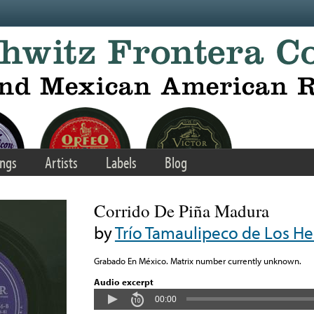
ngs
Artists
Labels
Blog
Corrido De Piña Madura
by
Trío Tamaulipeco de Los 
Grabado En México. Matrix number currently unknown.
Audio excerpt
00:00