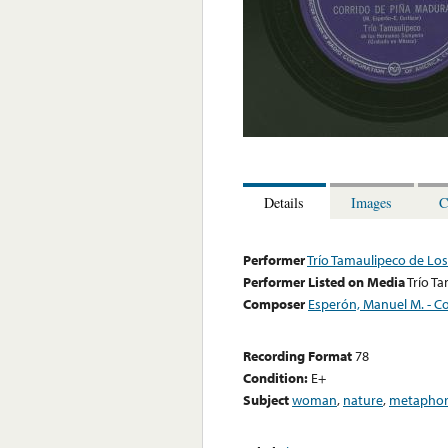
Details
Images
C
Performer
Trío Tamaulipeco de L
Performer Listed on Media
Trío T
Composer
Esperón, Manuel M. - Co
Recording Format
78
Condition:
E+
Subject
woman
,
nature
,
metaphor