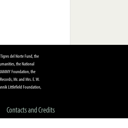
Tigres del Norte Fund, the
manities, the National
GRAMMY Foundation, the
 Records, Mr. and Mrs. E. W.
annik Littlefield Foundation,
Contacts and Credits