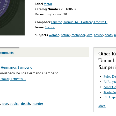
Label
Victor
Catalog Number
23-1606-B
Recording Format
78
Composer
Esperón, Manuel M. - Cortazar, Ernesto E.
Genre
Corrido
Subjects
woman
,
nature
,
metaphor
,
love
,
advice
,
death
,
m
Other R
omments
Tamauli
Samper
os Hermanos Samperio
amaulipeco De Los Hermanos Samperio
Polca De
rtazar, Ernesto E.
El Buqu
Amor Co
Torito N
El Huap
,
love
,
advice
,
death
,
murder
More