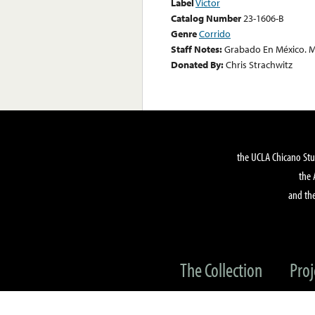
Label
Victor
Catalog Number
23-1606-B
Genre
Corrido
Staff Notes:
Grabado En México. M
Donated By:
Chris Strachwitz
the UCLA Chicano Stu
the 
and the
The Collection
Proj