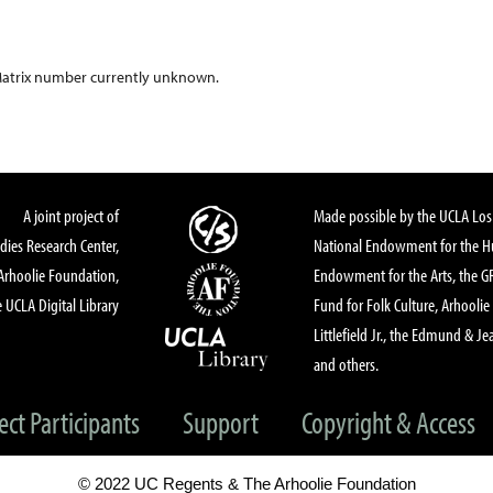
atrix number currently unknown.
A joint project of
Made possible by the UCLA Los 
dies Research Center,
National Endowment for the Hu
Arhoolie Foundation,
Endowment for the Arts, the 
 UCLA Digital Library
Fund for Folk Culture, Arhoolie
Littlefield Jr., the Edmund & Je
and others.
ect Participants
Support
Copyright & Access
© 2022 UC Regents & The Arhoolie Foundation