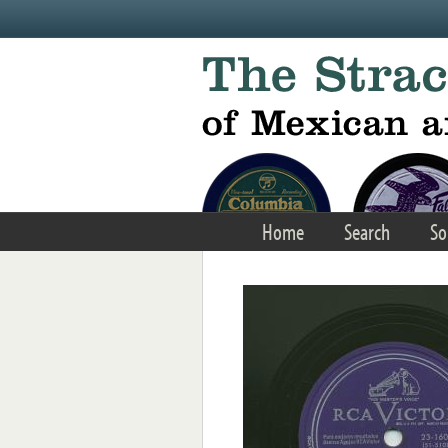
Skip to main content
Home
Search
So