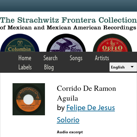
Skip to main content
Home
Search
Songs
Artists
Labels
Blog
English
Corrido De Ramon
Aguila
by
Felipe De Jesus
Solorio
Audio excerpt