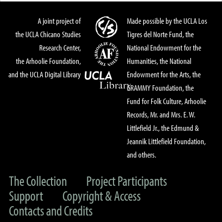
A joint project of
Made possible by the UCLA Los
the UCLA Chicano Studies
Tigres del Norte Fund, the
Research Center,
National Endowment for the
the Arhoolie Foundation,
Humanities, the National
and the UCLA Digital Library
Endowment for the Arts, the
GRAMMY Foundation, the
Fund for Folk Culture, Arhoolie
Records, Mr. and Mrs. E. W.
Littlefield Jr., the Edmund &
Jeannik Littlefield Foundation,
and others.
The Collection
Project Participants
Support
Copyright & Access
Contacts and Credits