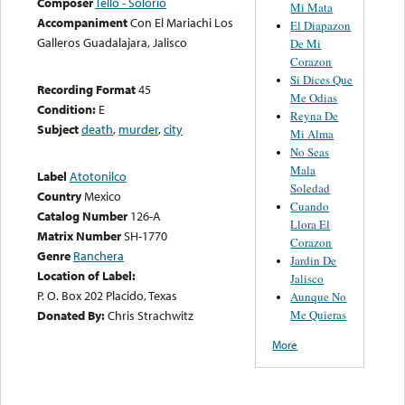
Composer
Tello - Solorio
Mi Mata
Accompaniment
Con El Mariachi Los
El Diapazon
Galleros Guadalajara, Jalisco
De Mi
Corazon
Si Dices Que
Recording Format
45
Me Odias
Condition:
E
Reyna De
Subject
death
,
murder
,
city
Mi Alma
No Seas
Mala
Label
Atotonilco
Soledad
Country
Mexico
Cuando
Catalog Number
126-A
Llora El
Matrix Number
SH-1770
Corazon
Genre
Ranchera
Jardin De
Location of Label:
Jalisco
P. O. Box 202 Placido, Texas
Aunque No
Me Quieras
Donated By:
Chris Strachwitz
More