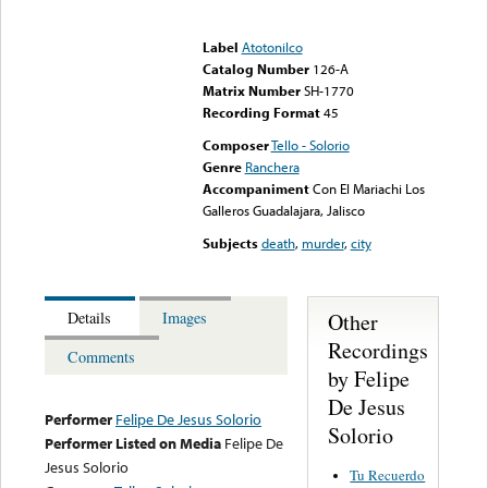
Error loading media: File
could not be played
Label
Atotonilco
Catalog Number
126-A
Matrix Number
SH-1770
Recording Format
45
Composer
Tello - Solorio
Genre
Ranchera
Accompaniment
Con El Mariachi Los
Galleros Guadalajara, Jalisco
Subjects
death
,
murder
,
city
Other
Details
Images
Recordings
Comments
by Felipe
De Jesus
Performer
Felipe De Jesus Solorio
Solorio
Performer Listed on Media
Felipe De
Jesus Solorio
Tu Recuerdo