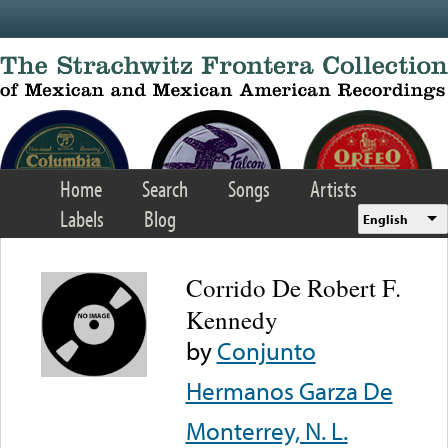
Skip to main content
Home
Search
Songs
Artists
Labels
Blog
English
Corrido De Robert F.
Kennedy
by
Conjunto
Hermanos Garza De
Monterrey, N. L.