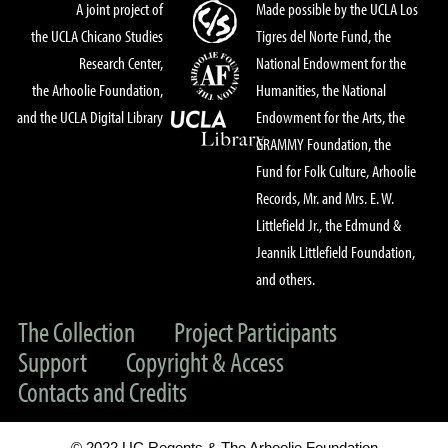
A joint project of
Made possible by the UCLA Los
the UCLA Chicano Studies
Tigres del Norte Fund, the
Research Center,
National Endowment for the
the Arhoolie Foundation,
Humanities, the National
and the UCLA Digital Library
Endowment for the Arts, the
GRAMMY Foundation, the
Fund for Folk Culture, Arhoolie
Records, Mr. and Mrs. E. W.
Littlefield Jr., the Edmund &
Jeannik Littlefield Foundation,
and others.
The Collection
Project Participants
Support
Copyright & Access
Contacts and Credits
© 2022 UC Regents & The Arhoolie Foundation