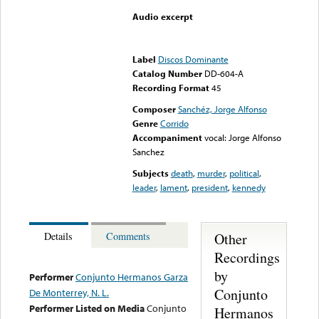
Audio excerpt
Error loading media: File
could not be played
Label
Discos Dominante
Catalog Number
DD-604-A
Recording Format
45
Composer
Sanchéz, Jorge Alfonso
Genre
Corrido
Accompaniment
vocal: Jorge Alfonso
Sanchez
Subjects
death
,
murder
,
political
,
leader
,
lament
,
president
,
kennedy
Other
Details
Comments
Recordings
by
Performer
Conjunto Hermanos Garza
Conjunto
De Monterrey, N. L.
Performer Listed on Media
Conjunto
Hermanos