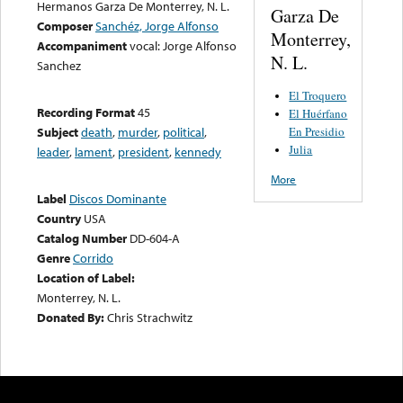
Hermanos Garza De Monterrey, N. L.
Garza De
Composer
Sanchéz, Jorge Alfonso
Monterrey,
Accompaniment
vocal: Jorge Alfonso
N. L.
Sanchez
El Troquero
Recording Format
45
El Huérfano
En Presidio
Subject
death
,
murder
,
political
,
Julia
leader
,
lament
,
president
,
kennedy
More
Label
Discos Dominante
Country
USA
Catalog Number
DD-604-A
Genre
Corrido
Location of Label:
Monterrey, N. L.
Donated By:
Chris Strachwitz