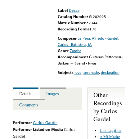
could not be played
Label
Decca
Catalog Number
G-20209B
Matrix Number
e7344
Recording Format
78
Composer
Le Pera, Alfredo - Gardel,
Carlos - Battistela, M.
Genre
Zamba
Accompaniment
Guitarras Pettorossi -
Barbieri - Riverol - Rivas
Subjects
love
,
serenade
,
declaration
Other
Details
Images
Recordings
Comments
by Carlos
Gardel
Performer
Carlos Gardel
Performer Listed on Media
Carlos
Una Lagrima
Gardel
A Mi Madre