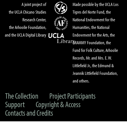
A joint project of
Made possible by the UCLA Los
the UCLA Chicano Studies
Tigres del Norte Fund, the
Research Center,
National Endowment for the
the Arhoolie Foundation,
Humanities, the National
and the UCLA Digital Library
Endowment for the Arts, the
GRAMMY Foundation, the
Fund for Folk Culture, Arhoolie
Records, Mr. and Mrs. E. W.
Littlefield Jr., the Edmund &
Jeannik Littlefield Foundation,
and others.
The Collection
Project Participants
Support
Copyright & Access
Contacts and Credits