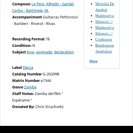
Melodía De
Composer
Le Pera, Alfredo - Gardel,
Arrabal
Carlos - Battistela, M.
Madreselva
Accompaniment
Guitarras Pettorossi
Silencio...!
- Barbieri - Riverol - Rivas
Madreselva
Silencio...!
Recording Format
78
Confesion
Bandoneon
Condition:
N
Arrabalero
Subject
love
,
serenade
,
declaration
More
Label
Decca
Catalog Number
G-20209B
Matrix Number
e7344
Genre
Zamba
Staff Notes:
Zamba del film “
Espérame “.
Donated By:
Chris Strachwitz