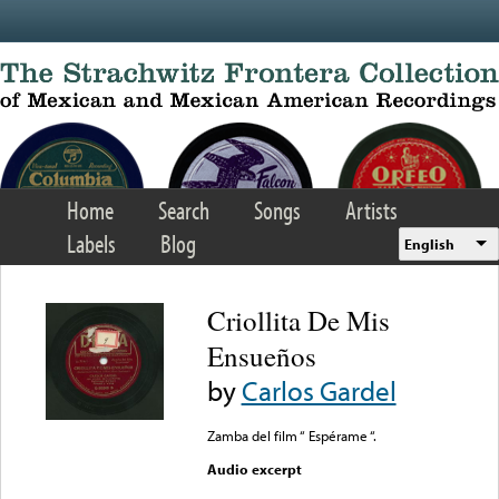
Skip to main content
Home
Search
Songs
Artists
Labels
Blog
English
Criollita De Mis
Ensueños
by
Carlos Gardel
Zamba del film “ Espérame “.
Audio excerpt
Error loading media: File