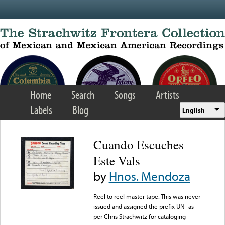
Skip to main content
Home
Search
Songs
Artists
Labels
Blog
English
Cuando Escuches
Este Vals
by
Hnos. Mendoza
Reel to reel master tape. This was never
issued and assigned the prefix UN- as
per Chris Strachwitz for cataloging