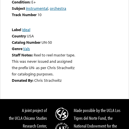
Condition:
E+
Subject
instrumental
,
orchestra
Track Number
10
Label
Ideal
Country
USA
Catalog Number
UN-50
Genre
Vals
Staff Notes:
Reel to reel master tape.
This was never issued and assigned
the prefix UN- as per Chris Strachwitz
for cataloging purposes.
Donated By:
Chris Strachwitz
A joint project of
Made possible by the UCLA Los
the UCLA Chicano Studies
Tigres del Norte Fund, the
Research Center,
National Endowment for the