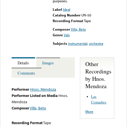
purposes.
Label
Ideal
Catalog Number
UN-50
Recording Format
Tape
Composer
Villa, Beto
Genre
Vals
Subjects
instrumental
,
orchestra
Other
Details
Images
Recordings
Comments
by Hnos.
Mendoza
Performer
Hnos. Mendoza
Performer Listed on Media
Hnos.
Las
Mendoza
Comadres
Composer
Villa, Beto
More
Recording Format
Tape